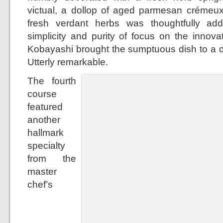
victual, a dollop of aged parmesan crémeux
fresh verdant herbs was thoughtfully ad
simplicity and purity of focus on the innova
Kobayashi brought the sumptuous dish to a dif
Utterly remarkable.
The fourth
course
featured
another
hallmark
specialty
from the
master
chef’s