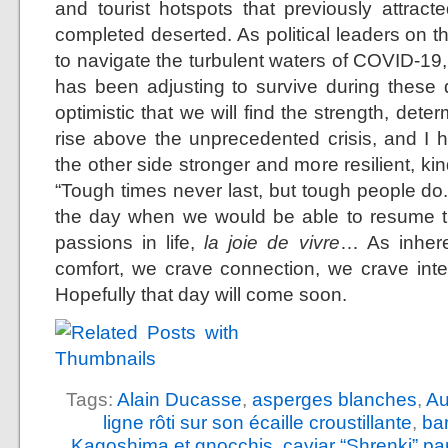
and tourist hotspots that previously attra
completed deserted. As political leaders on t
to navigate the turbulent waters of COVID-19,
has been adjusting to survive during these di
optimistic that we will find the strength, det
rise above the unprecedented crisis, and I 
the other side stronger and more resilient, 
“Tough times never last, but tough people do.
the day when we would be able to resume th
passions in life,
la joie de vivre
… As inhere
comfort, we crave connection, we crave int
Hopefully that day will come soon.
Tags:
Alain Ducasse
,
asperges blanches
,
Au
ligne rôti sur son écaille croustillante
,
ba
Kagoshima et gnocchis
,
caviar “Shrenki” p