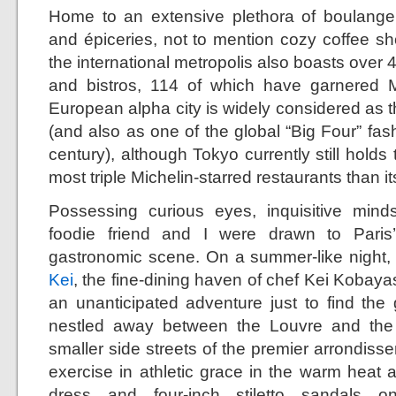
Home to an extensive plethora of boulangeri
and épiceries, not to mention cozy coffee sh
the international metropolis also boasts over 
and bistros, 114 of which have garnered Mi
European alpha city is widely considered as th
(and also as one of the global “Big Four” fashi
century), although Tokyo currently still holds 
most triple Michelin-starred restaurants than i
Possessing curious eyes, inquisitive mind
foodie friend and I were drawn to Paris
gastronomic scene. On a summer-like night, my
Kei
, the fine-dining haven of chef Kei Kobayash
an unanticipated adventure just to find th
nestled away between the Louvre and the
smaller side streets of the premier arrondis
exercise in athletic grace in the warm heat 
dress and four-inch stiletto sandals 