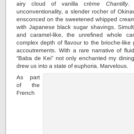
airy cloud of vanilla
crème Chantilly
.
unconventionality, a slender rocher of Oki
ensconced on the sweetened whipped cream 
with Japanese black sugar shavings. Simult
and caramel-like, the unrefined whole 
complex depth of flavour to the brioche-lik
accoutrements. With a rare narrative of fluid
“Baba de Kei” not only enchanted my dinin
drew us into a state of euphoria. Marvelous.
As part
of the
French