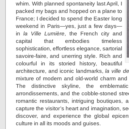
whim. With planned spontaneity last April, I
packed my bags and hopped on a plane to
France; I decided to spend the Easter long
weekend in Paris—yes, just a few days—
in
la Ville Lumière
, the French city and
capital that embodies timeless
sophistication, effortless elegance, sartorial
savoire-faire, and unerring style. Rich and
colourful in its storied history, beautiful
architecture, and iconic landmarks,
la ville d
mixture of modern and old-world charm and 
The distinctive skyline, the emblemati
arrondissements, and the cobble-stoned stree
romantic restaurants, intriguing boutiques, 
capture the visitor’s heart and imagination, se
discover, and experience the global epicent
culture in all its moods and guises.