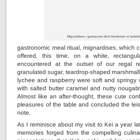
Mignardises—guimauves litchi framboise et tartele
gastronomic meal ritual, mignardises, which c
offered, this time, on a white, rectangula
encountered at the outset of our regal re
granulated sugar, teardrop-shaped marshmal
lychee and raspberry were soft and springy w
with salted butter caramel and nutty nougati
Almost like an after-thought, these cute con
pleasures of the table and concluded the lei
note.
As I reminisce about my visit to Kei a year lat
memories forged from the compelling culina