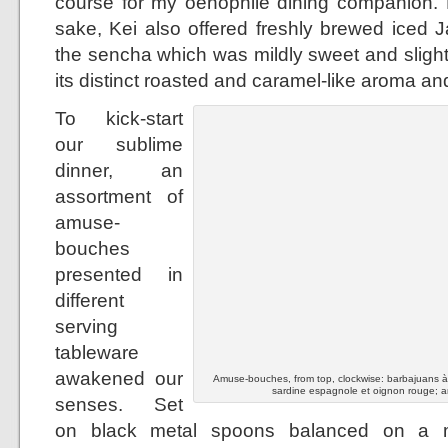
course for my oenophile dining companion. B
sake, Kei also offered freshly brewed iced 
the sencha which was mildly sweet and slight
its distinct roasted and caramel-like aroma and
To kick-start
our sublime
dinner, an
assortment of
amuse-
bouches
presented in
different
serving
tableware
awakened our
Amuse-bouches, from top, clockwise: barbajuans à la
sardine espagnole et oignon rouge; a
senses. Set
on black metal spoons balanced on a mo