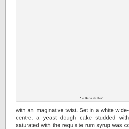
“Le Baba de Kei”
with an imaginative twist. Set in a white wid
centre, a yeast dough cake studded with
saturated with the requisite rum syrup was 