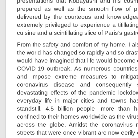
presentations that Kobayashi and his cosm
prepared as well as the smooth flow of pr
delivered by the courteous and knowledgeable
extremely privileged to experience a titillat
cuisine and a scintillating slice of Paris’s ga
From the safety and comfort of my home, I al
the world has changed so rapidly and so drast
would have imagined that life would become e
COVID-19 outbreak. As numerous countries
and impose extreme measures to mitigat
coronavirus disease and consequently 
devastating effects of the pandemic lockdo
everyday life in major cities and towns h
standstill. 4.5 billion people—more than
confined to their homes worldwide as the virus
across the globe. Amidst the coronavirus re
streets that were once vibrant are now eerily