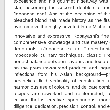
excellence and his gourmet hideaway was 
star, becoming the second double-star re
Japanese chef. And at the beginning of this
bleached blond hair made history as the fir
ever receive the highly coveted three Michelin 
Innovative and expressive, Kobayashi’s fine
comprehensive knowledge and true mastery o
deep roots in Japanese culture. French herit
impeccable culinary techniques, classic Fre
perfect balance between flavours and textures
on the premium-sourced produce and ingredi
inflections from his Asian background—
aesthetics, fluid verticality of construction, 
harmonious use of colours, and delicate combi
recipes are reworked and reinterpreted, r
cuisine that is creative, spontaneous, mod
diligence, dedication, precision, control, and 