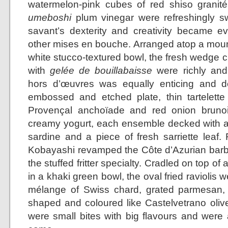
watermelon-pink cubes of red shiso granit
umeboshi
plum vinegar were refreshingly sw
savant’s dexterity and creativity became 
other mises en bouche. Arranged atop a mound 
white stucco-textured bowl, the fresh wedge c
with
gelée de bouillabaisse
were richly and 
hors d’œuvres was equally enticing and de
embossed and etched plate, thin tartelette s
Provençal anchoïade and red onion bruno
creamy yogurt, each ensemble decked with a
sardine and a piece of fresh sarriette leaf.
Kobayashi revamped the Côte d’Azurian barba
the stuffed fritter specialty. Cradled on top of
in a khaki green bowl, the oval fried raviolis w
mélange of Swiss chard, grated parmesan, 
shaped and coloured like Castelvetrano olive
were small bites with big flavours and were