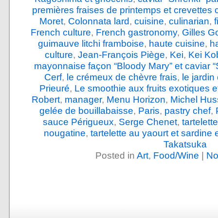
premières fraises de printemps et crevettes 
Moret
,
Colonnata lard
,
cuisine
,
culinarian
,
French culture
,
French gastronomy
,
Gilles G
guimauve litchi framboise
,
haute cuisine
,
h
culture
,
Jean-François Piège
,
Kei
,
Kei Ko
mayonnaise façon “Bloody Mary” et caviar “
Cerf
,
le crémeux de chèvre frais
,
le jardi
Prieuré
,
Le smoothie aux fruits exotiques e
Robert
,
manager
,
Menu Horizon
,
Michel Hus
gelée de bouillabaisse
,
Paris
,
pastry chef
,
sauce Périgueux
,
Serge Chenet
,
tartelet
nougatine
,
tartelette au yaourt et sardine
Takatsuka
Posted in
Art
,
Food/Wine
|
No