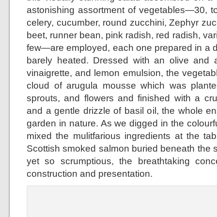
astonishing assortment of vegetables—30, to 
celery, cucumber, round zucchini, Zephyr zuc
beet, runner bean, pink radish, red radish, var
few—are employed, each one prepared in a di
barely heated. Dressed with an olive and
vinaigrette, and lemon emulsion, the vegeta
cloud of arugula mousse which was planted
sprouts, and flowers and finished with a cr
and a gentle drizzle of basil oil, the whole 
garden in nature. As we digged in the colour
mixed the mulitfarious ingredients at the ta
Scottish smoked salmon buried beneath the 
yet so scrumptious, the breathtaking concoc
construction and presentation.