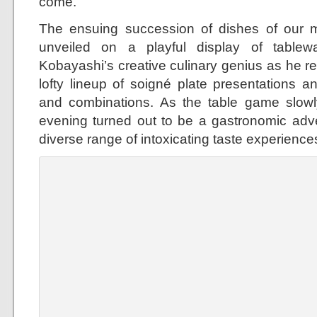
come.
The ensuing succession of dishes of our m
unveiled on a playful display of table
Kobayashi’s creative culinary genius as he re
lofty lineup of soigné plate presentations an
and combinations. As the table game slowl
evening turned out to be a gastronomic adv
diverse range of intoxicating taste experience