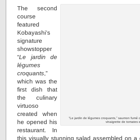
The second
course
featured
Kobayashi’s
signature
showstopper
“
Le jardin de
légumes
croquants
,”
which was the
first dish that
the culinary
virtuoso
created when
“Le jardin de légumes croquants,” saumon fumé d
he opened his
vinaigrette de tomates e
restaurant. In
this visually stunning salad assembled on a 