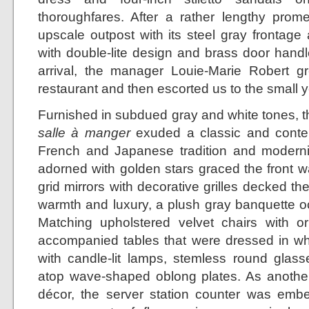
thoroughfares. After a rather lengthy prom
upscale outpost with its steel gray frontage
with double-lite design and brass door handl
arrival, the manager Louie-Marie Robert gr
restaurant and then escorted us to the small y
Furnished in subdued gray and white tones, th
salle à manger
exuded a classic and contem
French and Japanese tradition and modernit
adorned with golden stars graced the front w
grid mirrors with decorative grilles decked th
warmth and luxury, a plush gray banquette oc
Matching upholstered velvet chairs with o
accompanied tables that were dressed in whi
with candle-lit lamps, stemless round glasse
atop wave-shaped oblong plates. As another 
décor, the server station counter was emb