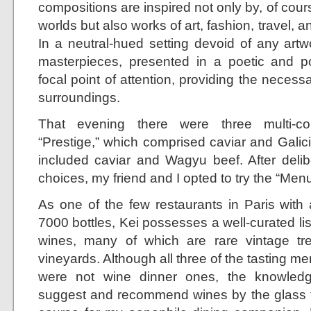
compositions are inspired not only by, of cours
worlds but also works of art, fashion, travel, 
In a neutral-hued setting devoid of any artw
masterpieces, presented in a poetic and 
focal point of attention, providing the neces
surroundings.
That evening there were three multi-co
“Prestige,” which comprised caviar and Galic
included caviar and Wagyu beef. After delib
choices, my friend and I opted to try the “Men
As one of the few restaurants in Paris with 
7000 bottles, Kei possesses a well-curated list
wines, many of which are rare vintage tr
vineyards. Although all three of the tasting me
were not wine dinner ones, the knowledg
suggest and recommend wines by the glass 