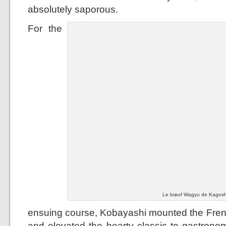
absolutely saporous.
For the
Le bœuf Wagyu de Kagoshi
ensuing course, Kobayashi mounted the French
and elevated the hearty classic to gastronom