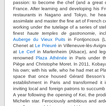
passion: to become the chef (and a great o
France. After learning and developing his Fr
restaurants in Nagano and Tokyo, he head
assimilate and master the fine art of French c
working under the tutelage of a series of ste
finest
haute temples de gastronomie
, in
Auberge du Vieux Puits
in Fontjoncous (L
Chenet at
Le Prieuré
in Villeneuve-lès-Avig
at
Le Cerf
in Marlenheim (Alsace), and leg
renowned
Plaza Athénée
in Paris under th
Piège and Christophe Moret. In 2011, Kobay
his own; with his wife, who he had met at Pl
space that once housed Gérard Besson’s 
establishment in Paris and transformed it 
inviting local and foreign patrons to succumb t
A year following the opening of Kei, the prod
Michelin star. Ferociously ambitious and arde