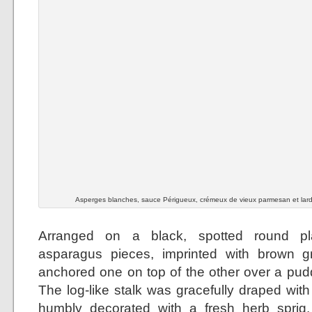
Asperges blanches, sauce Périgueux, crémeux de vieux parmesan et lar
Arranged on a black, spotted round pla
asparagus pieces, imprinted with brown gri
anchored one on top of the other over a pudd
The log-like stalk was gracefully draped wit
humbly decorated with a fresh herb sprig.