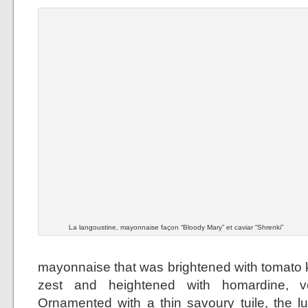
La langoustine, mayonnaise façon “Bloody Mary” et caviar “Shrenki”
mayonnaise that was brightened with tomato k
zest and heightened with homardine, 
Ornamented with a thin savoury tuile, the 