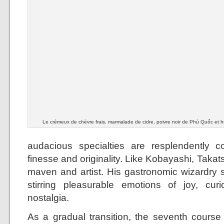
Le crémeux de chèvre frais, marmalade de cidre, poivre noir de Phù Quốc et hui
audacious specialties are resplendently c
finesse and originality. Like Kobayashi, Takats
maven and artist. His gastronomic wizardry s
stirring pleasurable emotions of joy, cur
nostalgia.
As a gradual transition, the seventh cours