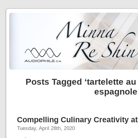
Posts Tagged ‘tartelette au
espagnole
Compelling Culinary Creativity at
Tuesday, April 28th, 2020