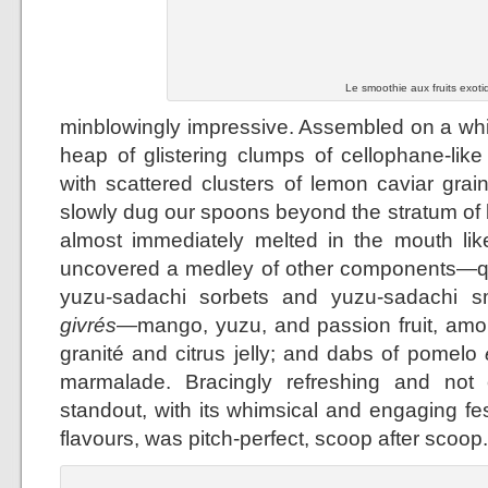
Le smoothie aux fruits exoti
minblowingly impressive. Assembled on a whit
heap of glistering clumps of cellophane-lik
with scattered clusters of lemon caviar grai
slowly dug our spoons beyond the stratum of
almost immediately melted in the mouth lik
uncovered a medley of other components—qu
yuzu-sadachi sorbets and yuzu-sadachi smo
givrés
—mango, yuzu, and passion fruit, amo
granité and citrus jelly; and dabs of pomelo
marmalade. Bracingly refreshing and not 
standout, with its whimsical and engaging fes
flavours, was pitch-perfect, scoop after scoop.