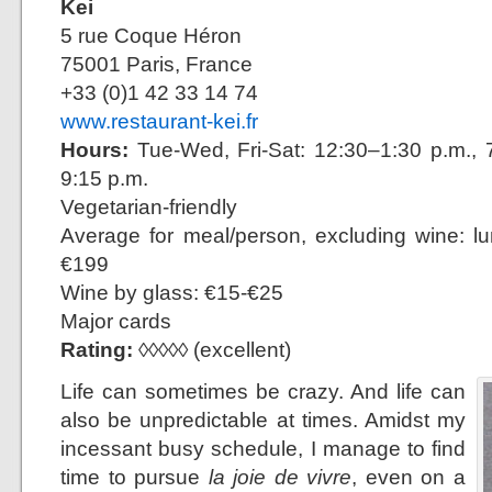
Kei
5 rue Coque Héron
75001 Paris, France
+33 (0)1 42 33 14 74
www.restaurant-kei.fr
Hours:
Tue-Wed, Fri-Sat: 12:30–1:30 p.m., 7
9:15 p.m.
Vegetarian-friendly
Average for meal/person, excluding wine: l
€199
Wine by glass: €15-€25
Major cards
Rating:
◊◊◊◊◊ (excellent)
Life can sometimes be crazy. And life can
also be unpredictable at times. Amidst my
incessant busy schedule, I manage to find
time to pursue
la joie de vivre
, even on a