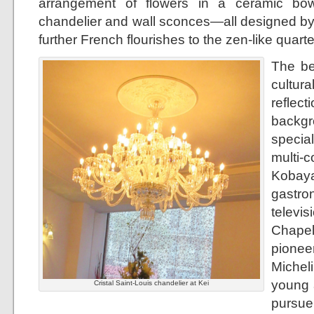
arrangement of flowers in a ceramic bow
chandelier and wall sconces—all designed by
further French flourishes to the zen-like quarte
The be
cultur
refle
backgr
specia
mult
Kobay
gastr
televi
Chapel
pionee
Micheli
young a
Cristal Saint-Louis chandelier at Kei
pursu