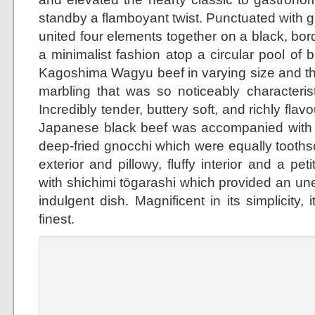
standby a flamboyant twist. Punctuated with g
united four elements together on a black, bor
a minimalist fashion atop a circular pool of b
Kagoshima Wagyu beef in varying size and th
marbling that was so noticeably characterist
Incredibly tender, buttery soft, and richly flav
Japanese black beef was accompanied with 
deep-fried gnocchi which were equally toothso
exterior and pillowy, fluffy interior and a p
with shichimi tōgarashi which provided an un
indulgent dish. Magnificent in its simplicity, 
finest.