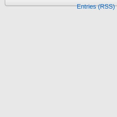
Entries (RSS)