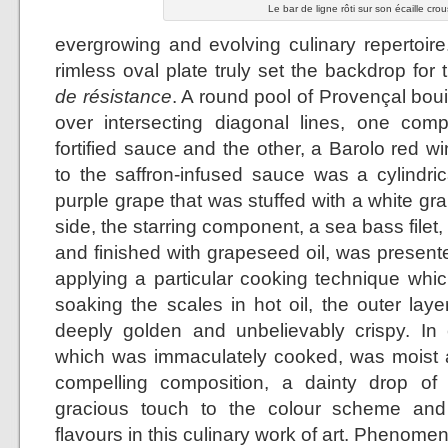
Le bar de ligne rôti sur son écaille crou
evergrowing and evolving culinary repertoire
rimless oval plate truly set the backdrop for
de résistance
. A round pool of Provençal bo
over intersecting diagonal lines, one co
fortified sauce and the other, a Barolo red w
to the saffron-infused sauce was a cylindr
purple grape that was stuffed with a white g
side, the starring component, a sea bass filet,
and finished with grapeseed oil, was presente
applying a particular cooking technique which
soaking the scales in hot oil, the outer lay
deeply golden and unbelievably crispy. In co
which was immaculately cooked, was moist a
compelling composition, a dainty drop of
gracious touch to the colour scheme and
flavours in this culinary work of art. Phenomen