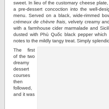
sweet. In lieu of the customary cheese plat
a pre-dessert concoction into the well-desi
menu. Served on a black, wide-rimmed bowl
crémeux de chèvre frais
, velvety creamy and 
with a farmhouse cider marmalade and Sicilia
dusted with Phù Quốc black pepper which l
notes to the mildly tangy treat. Simply splendi
The first
of the two
dreamy
dessert
courses
then
followed,
and it was