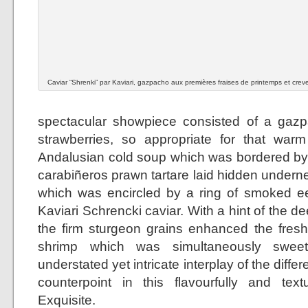
Caviar “Shrenki” par Kaviari, gazpacho aux premières fraises de printemps et crev
spectacular showpiece consisted of a gazp
strawberries, so appropriate for that warm
Andalusian cold soup which was bordered by a
carabiñeros prawn tartare laid hidden undern
which was encircled by a ring of smoked ee
Kaviari Schrencki caviar. With a hint of the de
the firm sturgeon grains enhanced the fresh
shrimp which was simultaneously sweet
understated yet intricate interplay of the diff
counterpoint in this flavourfully and textu
Exquisite.