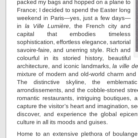
packed my bags and hopped on a plane to
France; I decided to spend the Easter long
weekend in Paris—yes, just a few days—
in
la Ville Lumière
, the French city and
capital that embodies timeless
sophistication, effortless elegance, sartorial
savoire-faire, and unerring style. Rich and
colourful in its storied history, beautiful
architecture, and iconic landmarks,
la ville d
mixture of modern and old-world charm and 
The distinctive skyline, the emblemati
arrondissements, and the cobble-stoned stree
romantic restaurants, intriguing boutiques, 
capture the visitor’s heart and imagination, se
discover, and experience the global epicent
culture in all its moods and guises.
Home to an extensive plethora of boulangeri