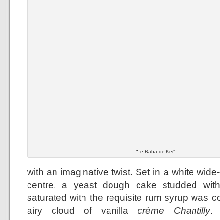
“Le Baba de Kei”
with an imaginative twist. Set in a white wid
centre, a yeast dough cake studded with
saturated with the requisite rum syrup was 
airy cloud of vanilla
crème Chantilly
.