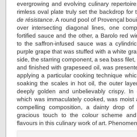
evergrowing and evolving culinary repertoire
rimless oval plate truly set the backdrop for
de résistance
. A round pool of Provençal bo
over intersecting diagonal lines, one co
fortified sauce and the other, a Barolo red w
to the saffron-infused sauce was a cylindr
purple grape that was stuffed with a white g
side, the starring component, a sea bass filet,
and finished with grapeseed oil, was presente
applying a particular cooking technique which
soaking the scales in hot oil, the outer lay
deeply golden and unbelievably crispy. In co
which was immaculately cooked, was moist a
compelling composition, a dainty drop of
gracious touch to the colour scheme and
flavours in this culinary work of art. Phenomen