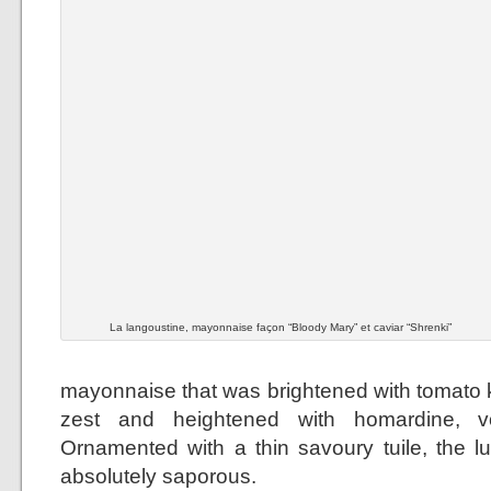
La langoustine, mayonnaise façon “Bloody Mary” et caviar “Shrenki”
mayonnaise that was brightened with tomato k
zest and heightened with homardine, 
Ornamented with a thin savoury tuile, the 
absolutely saporous.