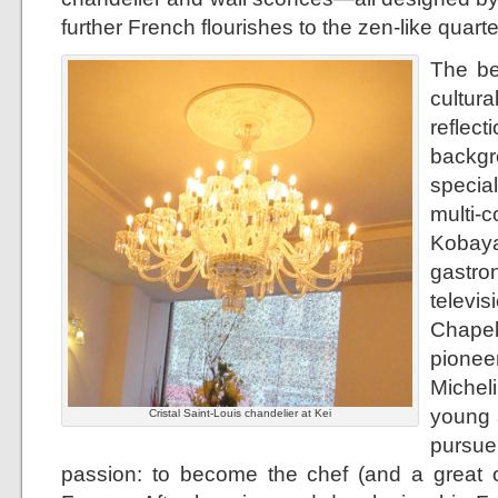
further French flourishes to the zen-like quarte
The be
cultur
refle
backgr
specia
mult
Kobay
gastr
televi
Chapel
pionee
Micheli
young a
Cristal Saint-Louis chandelier at Kei
pursu
passion: to become the chef (and a great o