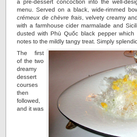
a pre-dessert concoction into the well-desi
menu. Served on a black, wide-rimmed bowl
crémeux de chèvre frais
, velvety creamy and 
with a farmhouse cider marmalade and Sicilia
dusted with Phù Quốc black pepper which l
notes to the mildly tangy treat. Simply splendi
The first
of the two
dreamy
dessert
courses
then
followed,
and it was