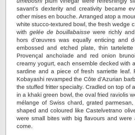
umeboshi
plum vinegar were refreshingly sw
savant’s dexterity and creativity became 
other mises en bouche. Arranged atop a mound 
white stucco-textured bowl, the fresh wedge c
with
gelée de bouillabaisse
were richly and 
hors d’œuvres was equally enticing and de
embossed and etched plate, thin tartelette s
Provençal anchoïade and red onion bruno
creamy yogurt, each ensemble decked with a
sardine and a piece of fresh sarriette leaf.
Kobayashi revamped the Côte d’Azurian barba
the stuffed fritter specialty. Cradled on top of
in a khaki green bowl, the oval fried raviolis w
mélange of Swiss chard, grated parmesan, 
shaped and coloured like Castelvetrano olive
were small bites with big flavours and were
come.