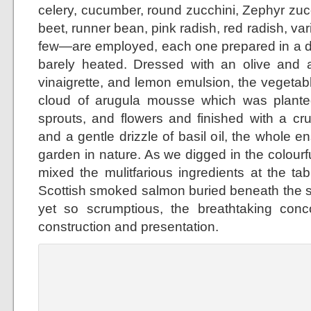
celery, cucumber, round zucchini, Zephyr zuc
beet, runner bean, pink radish, red radish, var
few—are employed, each one prepared in a di
barely heated. Dressed with an olive and
vinaigrette, and lemon emulsion, the vegeta
cloud of arugula mousse which was planted
sprouts, and flowers and finished with a cr
and a gentle drizzle of basil oil, the whole 
garden in nature. As we digged in the colour
mixed the mulitfarious ingredients at the ta
Scottish smoked salmon buried beneath the 
yet so scrumptious, the breathtaking concoc
construction and presentation.