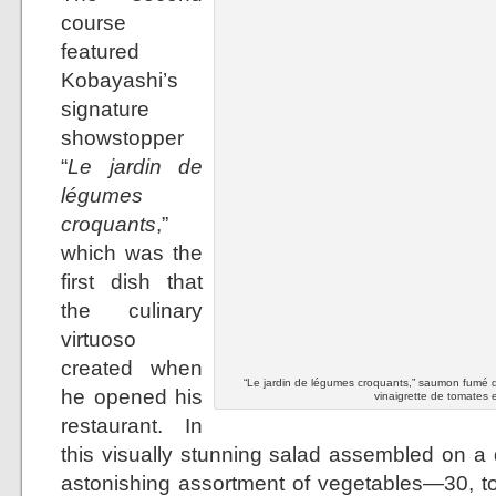
course
featured
Kobayashi’s
signature
showstopper
“
Le jardin de
légumes
croquants
,”
which was the
first dish that
the culinary
virtuoso
created when
“Le jardin de légumes croquants,” saumon fumé d
he opened his
vinaigrette de tomates e
restaurant. In
this visually stunning salad assembled on a 
astonishing assortment of vegetables—30, to 