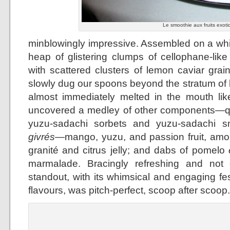
Le smoothie aux fruits exoti
minblowingly impressive. Assembled on a whit
heap of glistering clumps of cellophane-lik
with scattered clusters of lemon caviar grai
slowly dug our spoons beyond the stratum of
almost immediately melted in the mouth lik
uncovered a medley of other components—qu
yuzu-sadachi sorbets and yuzu-sadachi smo
givrés
—mango, yuzu, and passion fruit, amo
granité and citrus jelly; and dabs of pomelo
marmalade. Bracingly refreshing and not 
standout, with its whimsical and engaging fes
flavours, was pitch-perfect, scoop after scoop.