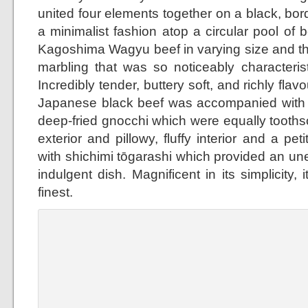
united four elements together on a black, bor
a minimalist fashion atop a circular pool of b
Kagoshima Wagyu beef in varying size and th
marbling that was so noticeably characterist
Incredibly tender, buttery soft, and richly flav
Japanese black beef was accompanied with 
deep-fried gnocchi which were equally toothso
exterior and pillowy, fluffy interior and a p
with shichimi tōgarashi which provided an un
indulgent dish. Magnificent in its simplicity, 
finest.