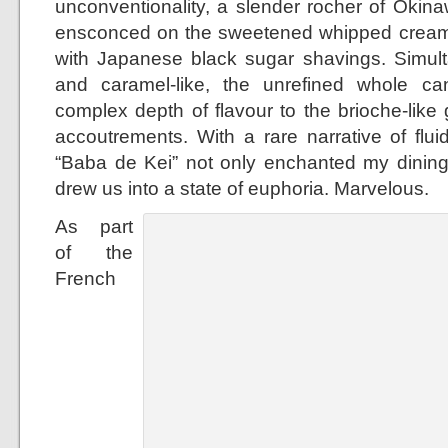
unconventionality, a slender rocher of Oki
ensconced on the sweetened whipped cream 
with Japanese black sugar shavings. Simult
and caramel-like, the unrefined whole 
complex depth of flavour to the brioche-lik
accoutrements. With a rare narrative of fluid
“Baba de Kei” not only enchanted my dinin
drew us into a state of euphoria. Marvelous.
As part
of the
French