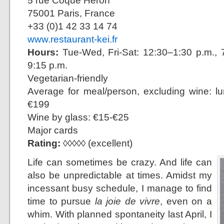
5 rue Coque Héron
75001 Paris, France
+33 (0)1 42 33 14 74
www.restaurant-kei.fr
Hours:
Tue-Wed, Fri-Sat: 12:30–1:30 p.m., 7
9:15 p.m.
Vegetarian-friendly
Average for meal/person, excluding wine: l
€199
Wine by glass: €15-€25
Major cards
Rating:
◊◊◊◊◊ (excellent)
Life can sometimes be crazy. And life can
also be unpredictable at times. Amidst my
incessant busy schedule, I manage to find
time to pursue
la joie de vivre
, even on a
whim. With planned spontaneity last April, I