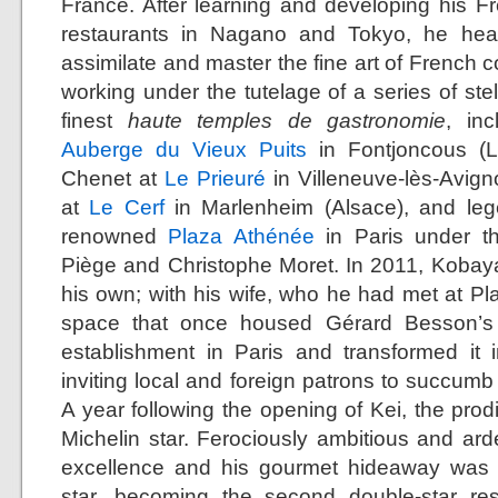
France. After learning and developing his Fr
restaurants in Nagano and Tokyo, he head
assimilate and master the fine art of French c
working under the tutelage of a series of ste
finest
haute temples de gastronomie
, in
Auberge du Vieux Puits
in Fontjoncous (L
Chenet at
Le Prieuré
in Villeneuve-lès-Avig
at
Le Cerf
in Marlenheim (Alsace), and leg
renowned
Plaza Athénée
in Paris under th
Piège and Christophe Moret. In 2011, Kobay
his own; with his wife, who he had met at Pl
space that once housed Gérard Besson’s 
establishment in Paris and transformed it 
inviting local and foreign patrons to succumb t
A year following the opening of Kei, the prod
Michelin star. Ferociously ambitious and arde
excellence and his gourmet hideaway was 
star, becoming the second double-star re