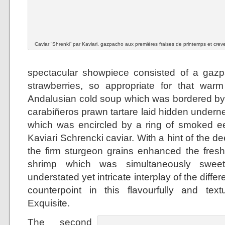
Caviar “Shrenki” par Kaviari, gazpacho aux premières fraises de printemps et crev
spectacular showpiece consisted of a gazp
strawberries, so appropriate for that warm
Andalusian cold soup which was bordered by a
carabiñeros prawn tartare laid hidden undern
which was encircled by a ring of smoked ee
Kaviari Schrencki caviar. With a hint of the de
the firm sturgeon grains enhanced the fresh
shrimp which was simultaneously sweet
understated yet intricate interplay of the diff
counterpoint in this flavourfully and textu
Exquisite.
The second