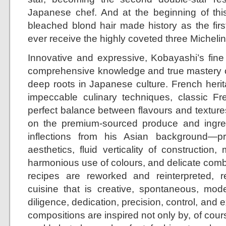
Japanese chef. And at the beginning of this
bleached blond hair made history as the fir
ever receive the highly coveted three Michelin 
Innovative and expressive, Kobayashi’s fine
comprehensive knowledge and true mastery o
deep roots in Japanese culture. French herit
impeccable culinary techniques, classic Fre
perfect balance between flavours and textures
on the premium-sourced produce and ingredi
inflections from his Asian background—
aesthetics, fluid verticality of construction, 
harmonious use of colours, and delicate combi
recipes are reworked and reinterpreted, r
cuisine that is creative, spontaneous, mod
diligence, dedication, precision, control, and 
compositions are inspired not only by, of cours