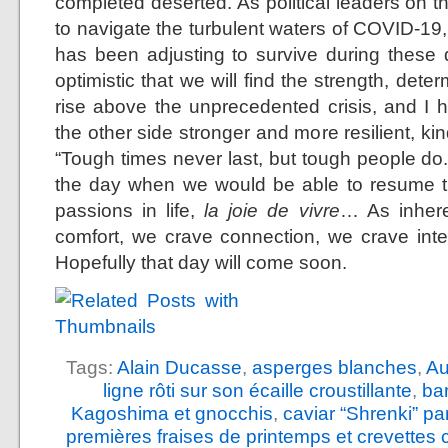
completed deserted. As political leaders on t
to navigate the turbulent waters of COVID-19,
has been adjusting to survive during these di
optimistic that we will find the strength, det
rise above the unprecedented crisis, and I 
the other side stronger and more resilient, 
“Tough times never last, but tough people do.
the day when we would be able to resume th
passions in life,
la joie de vivre
… As inhere
comfort, we crave connection, we crave int
Hopefully that day will come soon.
Tags:
Alain Ducasse
,
asperges blanches
,
Au
ligne rôti sur son écaille croustillante
,
ba
Kagoshima et gnocchis
,
caviar “Shrenki” p
premières fraises de printemps et crevettes 