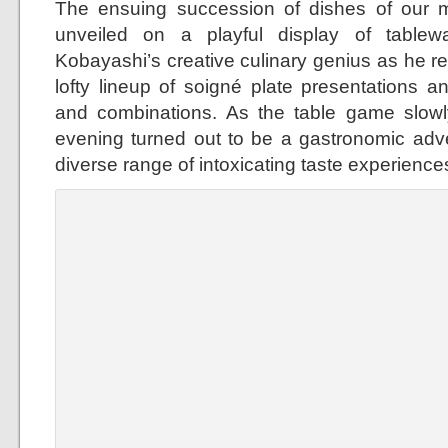
The ensuing succession of dishes of our m
unveiled on a playful display of table
Kobayashi’s creative culinary genius as he re
lofty lineup of soigné plate presentations an
and combinations. As the table game slowl
evening turned out to be a gastronomic adv
diverse range of intoxicating taste experience