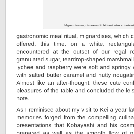
Mignardises—guimauves litchi framboise et tartele
gastronomic meal ritual, mignardises, which c
offered, this time, on a white, rectangula
encountered at the outset of our regal re
granulated sugar, teardrop-shaped marshmal
lychee and raspberry were soft and springy w
with salted butter caramel and nutty nougati
Almost like an after-thought, these cute con
pleasures of the table and concluded the lei
note.
As I reminisce about my visit to Kei a year lat
memories forged from the compelling culina
presentations that Kobayashi and his cosm
prepared as well as the smooth flow of pr