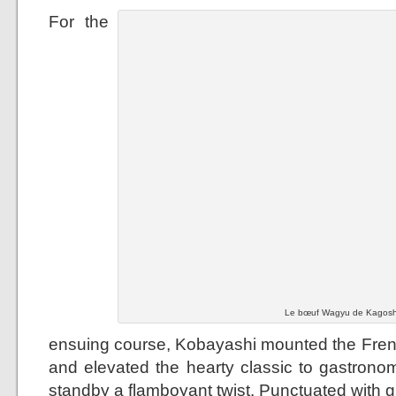
For the
Le bœuf Wagyu de Kagoshi
ensuing course, Kobayashi mounted the French
and elevated the hearty classic to gastronom
standby a flamboyant twist. Punctuated with g