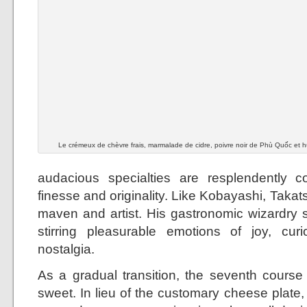
Le crémeux de chèvre frais, marmalade de cidre, poivre noir de Phù Quốc et hui
audacious specialties are resplendently c
finesse and originality. Like Kobayashi, Takats
maven and artist. His gastronomic wizardry s
stirring pleasurable emotions of joy, cur
nostalgia.
As a gradual transition, the seventh cours
sweet. In lieu of the customary cheese plat