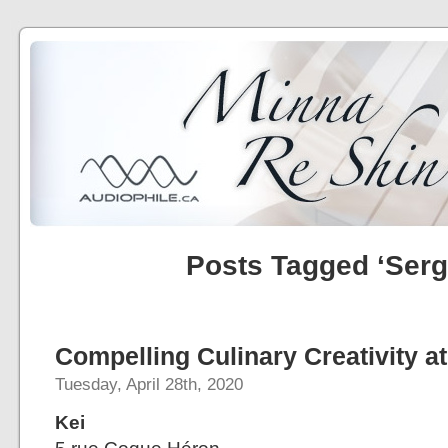
Posts Tagged ‘Serg
Compelling Culinary Creativity at
Tuesday, April 28th, 2020
Kei