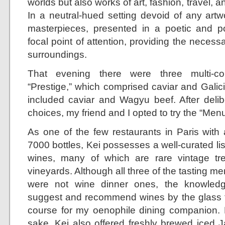
worlds but also works of art, fashion, travel, 
In a neutral-hued setting devoid of any artw
masterpieces, presented in a poetic and 
focal point of attention, providing the neces
surroundings.
That evening there were three multi-co
“Prestige,” which comprised caviar and Galic
included caviar and Wagyu beef. After delib
choices, my friend and I opted to try the “Men
As one of the few restaurants in Paris with 
7000 bottles, Kei possesses a well-curated list
wines, many of which are rare vintage tr
vineyards. Although all three of the tasting me
were not wine dinner ones, the knowledg
suggest and recommend wines by the glass 
course for my oenophile dining companion. B
sake, Kei also offered freshly brewed iced 