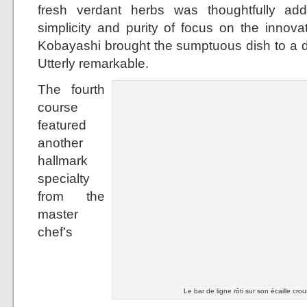
fresh verdant herbs was thoughtfully ad
simplicity and purity of focus on the innova
Kobayashi brought the sumptuous dish to a dif
Utterly remarkable.
The fourth
course
featured
another
hallmark
specialty
from the
master
chef’s
Le bar de ligne rôti sur son écaille crou