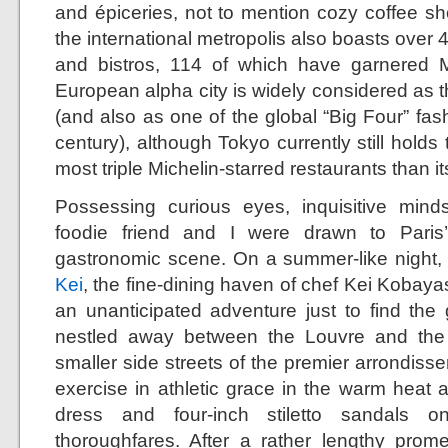
and épiceries, not to mention cozy coffee sh
the international metropolis also boasts over 
and bistros, 114 of which have garnered Mi
European alpha city is widely considered as th
(and also as one of the global “Big Four” fashi
century), although Tokyo currently still holds 
most triple Michelin-starred restaurants than i
Possessing curious eyes, inquisitive mind
foodie friend and I were drawn to Paris
gastronomic scene. On a summer-like night, my
Kei
, the fine-dining haven of chef Kei Kobayash
an unanticipated adventure just to find th
nestled away between the Louvre and the
smaller side streets of the premier arrondis
exercise in athletic grace in the warm heat 
dress and four-inch stiletto sandals 
thoroughfares. After a rather lengthy prom