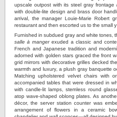
upscale outpost with its steel gray frontage
with double-lite design and brass door handl
arrival, the manager Louie-Marie Robert gr
restaurant and then escorted us to the small y
Furnished in subdued gray and white tones, th
salle à manger
exuded a classic and contem
French and Japanese tradition and modernit
adorned with golden stars graced the front w
grid mirrors with decorative grilles decked th
warmth and luxury, a plush gray banquette oc
Matching upholstered velvet chairs with o
accompanied tables that were dressed in whi
with candle-lit lamps, stemless round glasse
atop wave-shaped oblong plates. As another 
décor, the server station counter was emb
arrangement of flowers in a ceramic bow
chandelier and wall sconces—all designed by