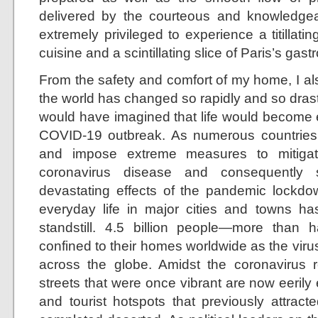
delivered by the courteous and knowledgeable
extremely privileged to experience a titillat
cuisine and a scintillating slice of Paris’s ga
From the safety and comfort of my home, I al
the world has changed so rapidly and so drast
would have imagined that life would become e
COVID-19 outbreak. As numerous countries
and impose extreme measures to mitigat
coronavirus disease and consequently 
devastating effects of the pandemic lockdo
everyday life in major cities and towns h
standstill. 4.5 billion people—more than
confined to their homes worldwide as the virus
across the globe. Amidst the coronavirus re
streets that were once vibrant are now eerily
and tourist hotspots that previously attra