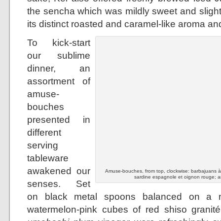
the sencha which was mildly sweet and slight
its distinct roasted and caramel-like aroma and
To kick-start
our sublime
dinner, an
assortment of
amuse-
bouches
presented in
different
serving
tableware
awakened our
Amuse-bouches, from top, clockwise: barbajuans à la
sardine espagnole et oignon rouge; a
senses. Set
on black metal spoons balanced on a mo
watermelon-pink cubes of red shiso granit