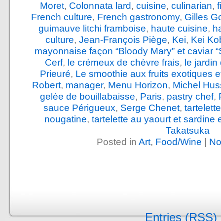
Moret
,
Colonnata lard
,
cuisine
,
culinarian
,
French culture
,
French gastronomy
,
Gilles G
guimauve litchi framboise
,
haute cuisine
,
h
culture
,
Jean-François Piège
,
Kei
,
Kei Ko
mayonnaise façon “Bloody Mary” et caviar “
Cerf
,
le crémeux de chèvre frais
,
le jardi
Prieuré
,
Le smoothie aux fruits exotiques e
Robert
,
manager
,
Menu Horizon
,
Michel Hus
gelée de bouillabaisse
,
Paris
,
pastry chef
,
sauce Périgueux
,
Serge Chenet
,
tartelet
nougatine
,
tartelette au yaourt et sardine
Takatsuka
Posted in
Art
,
Food/Wine
|
No
Entries (RSS)