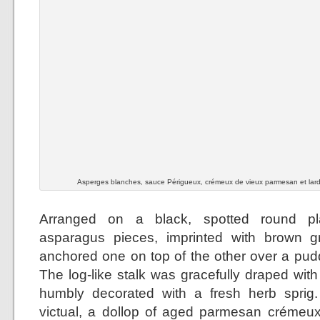
Asperges blanches, sauce Périgueux, crémeux de vieux parmesan et lar
Arranged on a black, spotted round pla
asparagus pieces, imprinted with brown gri
anchored one on top of the other over a pudd
The log-like stalk was gracefully draped wit
humbly decorated with a fresh herb sprig.
victual, a dollop of aged parmesan crémeux