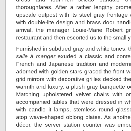
thoroughfares. After a rather lengthy prom
upscale outpost with its steel gray frontage
with double-lite design and brass door handl
arrival, the manager Louie-Marie Robert gr
restaurant and then escorted us to the small y
Furnished in subdued gray and white tones, th
salle à manger
exuded a classic and contem
French and Japanese tradition and modernit
adorned with golden stars graced the front w
grid mirrors with decorative grilles decked th
warmth and luxury, a plush gray banquette oc
Matching upholstered velvet chairs with o
accompanied tables that were dressed in whi
with candle-lit lamps, stemless round glasse
atop wave-shaped oblong plates. As another 
décor, the server station counter was emb