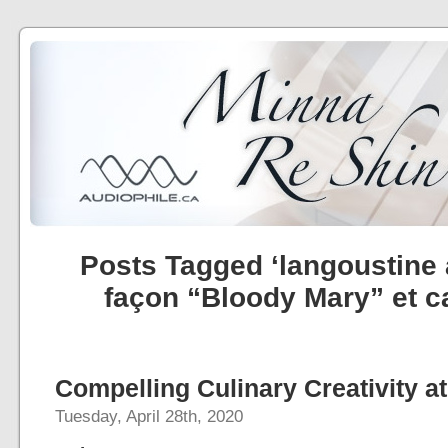
Posts Tagged ‘langoustine
façon “Bloody Mary” et c
Compelling Culinary Creativity at
Tuesday, April 28th, 2020