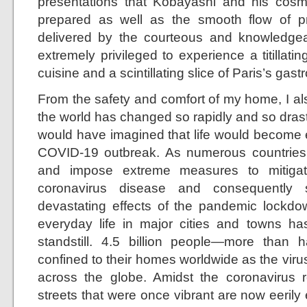
presentations that Kobayashi and his cosm
prepared as well as the smooth flow of pr
delivered by the courteous and knowledgeable
extremely privileged to experience a titillat
cuisine and a scintillating slice of Paris’s ga
From the safety and comfort of my home, I al
the world has changed so rapidly and so drast
would have imagined that life would become e
COVID-19 outbreak. As numerous countries
and impose extreme measures to mitigat
coronavirus disease and consequently 
devastating effects of the pandemic lockdo
everyday life in major cities and towns h
standstill. 4.5 billion people—more than
confined to their homes worldwide as the virus
across the globe. Amidst the coronavirus re
streets that were once vibrant are now eerily