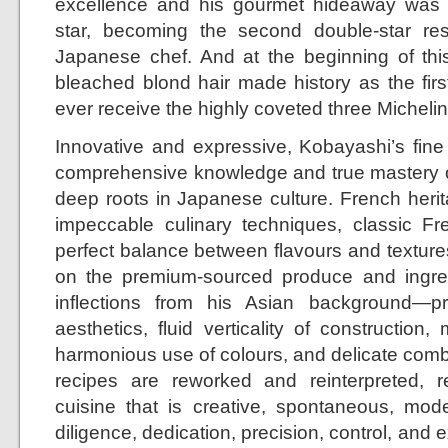
excellence and his gourmet hideaway was 
star, becoming the second double-star re
Japanese chef. And at the beginning of this
bleached blond hair made history as the fir
ever receive the highly coveted three Michelin 
Innovative and expressive, Kobayashi’s fine
comprehensive knowledge and true mastery o
deep roots in Japanese culture. French herit
impeccable culinary techniques, classic Fre
perfect balance between flavours and textures
on the premium-sourced produce and ingredi
inflections from his Asian background—
aesthetics, fluid verticality of construction, 
harmonious use of colours, and delicate combi
recipes are reworked and reinterpreted, r
cuisine that is creative, spontaneous, mod
diligence, dedication, precision, control, and 