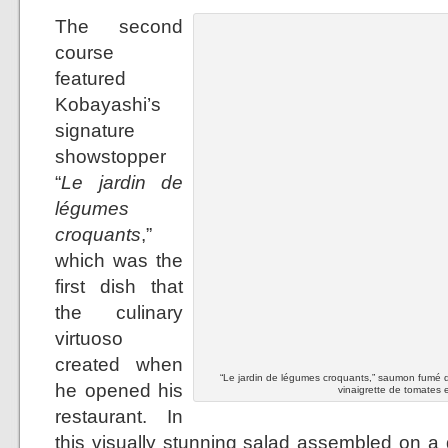
The second
course
featured
Kobayashi’s
signature
showstopper
“
Le jardin de
légumes
croquants
,”
which was the
first dish that
the culinary
virtuoso
created when
“Le jardin de légumes croquants,” saumon fumé d
he opened his
vinaigrette de tomates e
restaurant. In
this visually stunning salad assembled on a 