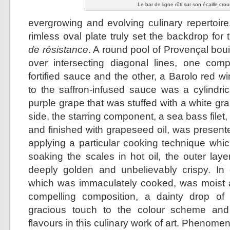
Le bar de ligne rôti sur son écaille crou
evergrowing and evolving culinary repertoire
rimless oval plate truly set the backdrop for
de résistance
. A round pool of Provençal bo
over intersecting diagonal lines, one co
fortified sauce and the other, a Barolo red w
to the saffron-infused sauce was a cylindr
purple grape that was stuffed with a white g
side, the starring component, a sea bass filet,
and finished with grapeseed oil, was presente
applying a particular cooking technique which
soaking the scales in hot oil, the outer lay
deeply golden and unbelievably crispy. In co
which was immaculately cooked, was moist a
compelling composition, a dainty drop of
gracious touch to the colour scheme and
flavours in this culinary work of art. Phenomen