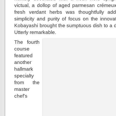
victual, a dollop of aged parmesan crémeux
fresh verdant herbs was thoughtfully ad
simplicity and purity of focus on the innova
Kobayashi brought the sumptuous dish to a dif
Utterly remarkable.
The fourth
course
featured
another
hallmark
specialty
from the
master
chef’s