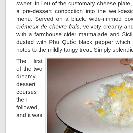
sweet. In lieu of the customary cheese plat
a pre-dessert concoction into the well-desi
menu. Served on a black, wide-rimmed bowl
crémeux de chèvre frais
, velvety creamy and 
with a farmhouse cider marmalade and Sicilia
dusted with Phù Quốc black pepper which l
notes to the mildly tangy treat. Simply splendi
The first
of the two
dreamy
dessert
courses
then
followed,
and it was