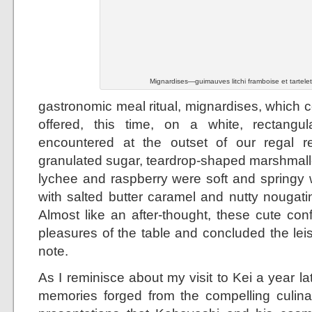
Mignardises—guimauves litchi framboise et tartele
gastronomic meal ritual, mignardises, which c
offered, this time, on a white, rectangula
encountered at the outset of our regal re
granulated sugar, teardrop-shaped marshmal
lychee and raspberry were soft and springy w
with salted butter caramel and nutty nougati
Almost like an after-thought, these cute con
pleasures of the table and concluded the lei
note.
As I reminisce about my visit to Kei a year lat
memories forged from the compelling culina