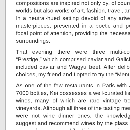
compositions are inspired not only by, of cours
worlds but also works of art, fashion, travel, 
In a neutral-hued setting devoid of any artw
masterpieces, presented in a poetic and 
focal point of attention, providing the neces
surroundings.
That evening there were three multi-co
“Prestige,” which comprised caviar and Galic
included caviar and Wagyu beef. After delib
choices, my friend and I opted to try the “Men
As one of the few restaurants in Paris with 
7000 bottles, Kei possesses a well-curated list
wines, many of which are rare vintage tr
vineyards. Although all three of the tasting me
were not wine dinner ones, the knowledg
suggest and recommend wines by the glass 