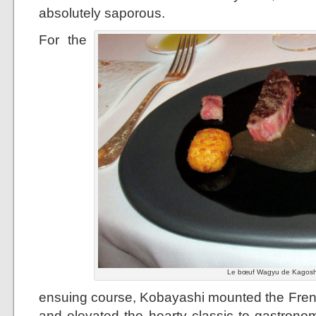
absolutely saporous.
For the
Le bœuf Wagyu de Kagoshi
ensuing course, Kobayashi mounted the French
and elevated the hearty classic to gastronom