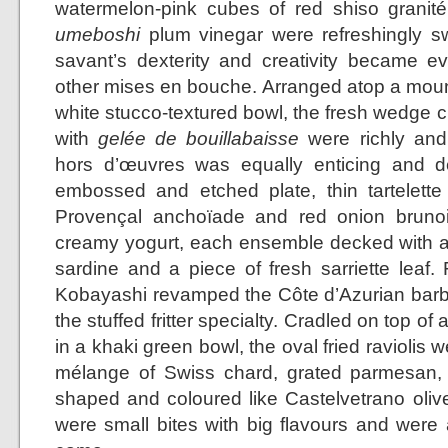
watermelon-pink cubes of red shiso granit
umeboshi
plum vinegar were refreshingly sw
savant’s dexterity and creativity became 
other mises en bouche. Arranged atop a mound 
white stucco-textured bowl, the fresh wedge c
with
gelée de bouillabaisse
were richly and 
hors d’œuvres was equally enticing and de
embossed and etched plate, thin tartelette s
Provençal anchoïade and red onion bruno
creamy yogurt, each ensemble decked with a
sardine and a piece of fresh sarriette leaf.
Kobayashi revamped the Côte d’Azurian barba
the stuffed fritter specialty. Cradled on top of
in a khaki green bowl, the oval fried raviolis w
mélange of Swiss chard, grated parmesan, 
shaped and coloured like Castelvetrano olive
were small bites with big flavours and were