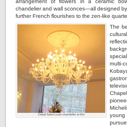
arrangement of flowers in a ceramic bow
chandelier and wall sconces—all designed by
further French flourishes to the zen-like quarte
The be
cultur
refle
backgr
specia
mult
Kobay
gastr
televi
Chapel
pionee
Micheli
young a
Cristal Saint-Louis chandelier at Kei
pursu