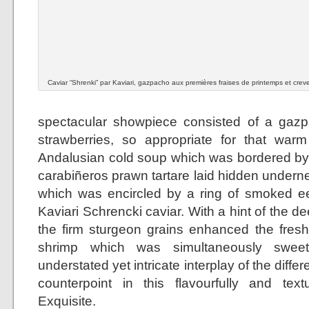
Caviar “Shrenki” par Kaviari, gazpacho aux premières fraises de printemps et crev
spectacular showpiece consisted of a gazp
strawberries, so appropriate for that warm
Andalusian cold soup which was bordered by a
carabiñeros prawn tartare laid hidden undern
which was encircled by a ring of smoked ee
Kaviari Schrencki caviar. With a hint of the de
the firm sturgeon grains enhanced the fresh
shrimp which was simultaneously sweet
understated yet intricate interplay of the diff
counterpoint in this flavourfully and textu
Exquisite.