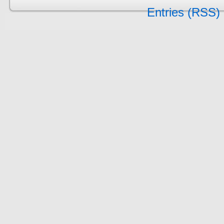
Entries (RSS)