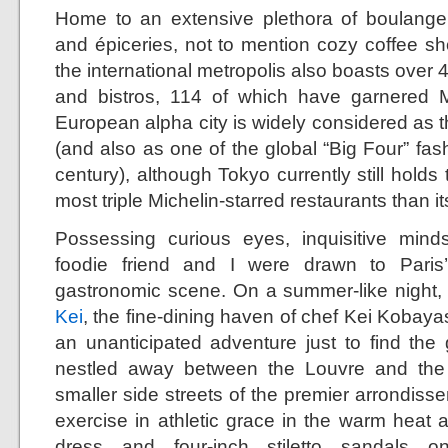
Home to an extensive plethora of boulangeri
and épiceries, not to mention cozy coffee sh
the international metropolis also boasts over 
and bistros, 114 of which have garnered Mi
European alpha city is widely considered as th
(and also as one of the global “Big Four” fashi
century), although Tokyo currently still holds 
most triple Michelin-starred restaurants than i
Possessing curious eyes, inquisitive mind
foodie friend and I were drawn to Paris
gastronomic scene. On a summer-like night, my
Kei
, the fine-dining haven of chef Kei Kobayash
an unanticipated adventure just to find th
nestled away between the Louvre and the
smaller side streets of the premier arrondis
exercise in athletic grace in the warm heat 
dress and four-inch stiletto sandals 