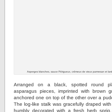
Asperges blanches, sauce Périgueux, crémeux de vieux parmesan et lar
Arranged on a black, spotted round pla
asparagus pieces, imprinted with brown gri
anchored one on top of the other over a pudd
The log-like stalk was gracefully draped wit
humbly decorated with a fresh herb sprig.