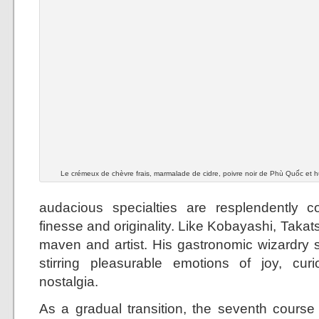
Le crémeux de chèvre frais, marmalade de cidre, poivre noir de Phù Quốc et hui
audacious specialties are resplendently c
finesse and originality. Like Kobayashi, Takats
maven and artist. His gastronomic wizardry s
stirring pleasurable emotions of joy, cur
nostalgia.
As a gradual transition, the seventh cours