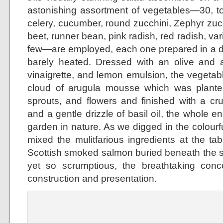
astonishing assortment of vegetables—30, to 
celery, cucumber, round zucchini, Zephyr zuc
beet, runner bean, pink radish, red radish, var
few—are employed, each one prepared in a di
barely heated. Dressed with an olive and
vinaigrette, and lemon emulsion, the vegeta
cloud of arugula mousse which was planted
sprouts, and flowers and finished with a cr
and a gentle drizzle of basil oil, the whole 
garden in nature. As we digged in the colour
mixed the mulitfarious ingredients at the ta
Scottish smoked salmon buried beneath the 
yet so scrumptious, the breathtaking concoc
construction and presentation.