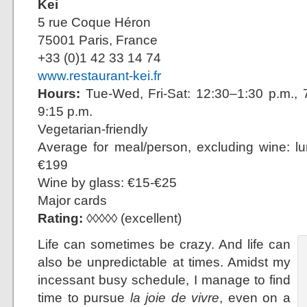
Kei
5 rue Coque Héron
75001 Paris, France
+33 (0)1 42 33 14 74
www.restaurant-kei.fr
Hours:
Tue-Wed, Fri-Sat: 12:30–1:30 p.m., 7
9:15 p.m.
Vegetarian-friendly
Average for meal/person, excluding wine: l
€199
Wine by glass: €15-€25
Major cards
Rating:
◊◊◊◊◊ (excellent)
Life can sometimes be crazy. And life can
also be unpredictable at times. Amidst my
incessant busy schedule, I manage to find
time to pursue
la joie de vivre
, even on a