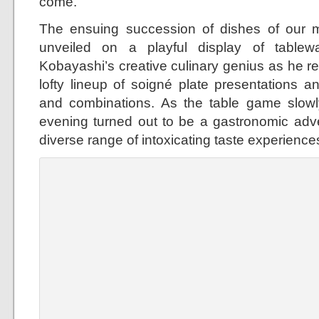
come.
The ensuing succession of dishes of our m
unveiled on a playful display of table
Kobayashi’s creative culinary genius as he re
lofty lineup of soigné plate presentations an
and combinations. As the table game slowl
evening turned out to be a gastronomic adv
diverse range of intoxicating taste experience