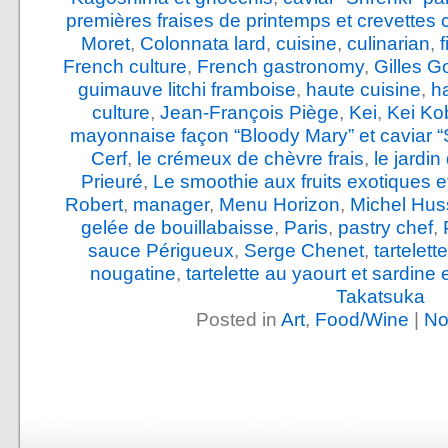
premières fraises de printemps et crevettes 
Moret
,
Colonnata lard
,
cuisine
,
culinarian
,
French culture
,
French gastronomy
,
Gilles G
guimauve litchi framboise
,
haute cuisine
,
h
culture
,
Jean-François Piège
,
Kei
,
Kei Ko
mayonnaise façon “Bloody Mary” et caviar “
Cerf
,
le crémeux de chèvre frais
,
le jardi
Prieuré
,
Le smoothie aux fruits exotiques e
Robert
,
manager
,
Menu Horizon
,
Michel Hus
gelée de bouillabaisse
,
Paris
,
pastry chef
,
sauce Périgueux
,
Serge Chenet
,
tartelet
nougatine
,
tartelette au yaourt et sardine
Takatsuka
Posted in
Art
,
Food/Wine
|
No