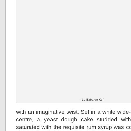
“Le Baba de Kei”
with an imaginative twist. Set in a white wid
centre, a yeast dough cake studded with
saturated with the requisite rum syrup was 