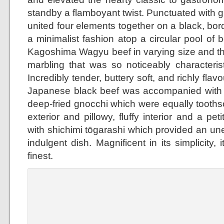
standby a flamboyant twist. Punctuated with g
united four elements together on a black, bor
a minimalist fashion atop a circular pool of b
Kagoshima Wagyu beef in varying size and th
marbling that was so noticeably characterist
Incredibly tender, buttery soft, and richly flav
Japanese black beef was accompanied with 
deep-fried gnocchi which were equally toothso
exterior and pillowy, fluffy interior and a p
with shichimi tōgarashi which provided an un
indulgent dish. Magnificent in its simplicity, 
finest.