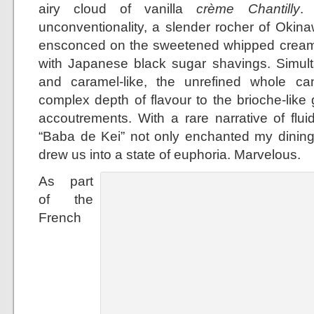
airy cloud of vanilla
crème Chantilly
.
unconventionality, a slender rocher of Oki
ensconced on the sweetened whipped cream 
with Japanese black sugar shavings. Simult
and caramel-like, the unrefined whole 
complex depth of flavour to the brioche-lik
accoutrements. With a rare narrative of fluid
“Baba de Kei” not only enchanted my dinin
drew us into a state of euphoria. Marvelous.
As part
of the
French