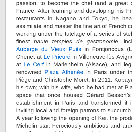
passion: to become the chef (and a great o
France. After learning and developing his Fr
restaurants in Nagano and Tokyo, he head
assimilate and master the fine art of French c
working under the tutelage of a series of ste
finest
haute temples de gastronomie
, in
Auberge du Vieux Puits
in Fontjoncous (L
Chenet at
Le Prieuré
in Villeneuve-lès-Avig
at
Le Cerf
in Marlenheim (Alsace), and leg
renowned
Plaza Athénée
in Paris under th
Piège and Christophe Moret. In 2011, Kobay
his own; with his wife, who he had met at Pl
space that once housed Gérard Besson’s 
establishment in Paris and transformed it 
inviting local and foreign patrons to succumb t
A year following the opening of Kei, the prod
Michelin star. Ferociously ambitious and arde