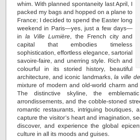
whim. With planned spontaneity last April, I
packed my bags and hopped on a plane to
France; I decided to spend the Easter long
weekend in Paris—yes, just a few days—
in
la Ville Lumière
, the French city and
capital that embodies timeless
sophistication, effortless elegance, sartorial
savoire-faire, and unerring style. Rich and
colourful in its storied history, beautiful
architecture, and iconic landmarks,
la ville d
mixture of modern and old-world charm and 
The distinctive skyline, the emblemati
arrondissements, and the cobble-stoned stree
romantic restaurants, intriguing boutiques, 
capture the visitor’s heart and imagination, se
discover, and experience the global epicent
culture in all its moods and guises.