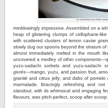
Le smoothie aux fruits exoti
minblowingly impressive. Assembled on a whit
heap of glistering clumps of cellophane-lik
with scattered clusters of lemon caviar grai
slowly dug our spoons beyond the stratum of
almost immediately melted in the mouth lik
uncovered a medley of other components—qu
yuzu-sadachi sorbets and yuzu-sadachi smo
givrés
—mango, yuzu, and passion fruit, amo
granité and citrus jelly; and dabs of pomelo
marmalade. Bracingly refreshing and not 
standout, with its whimsical and engaging fes
flavours, was pitch-perfect, scoop after scoop.