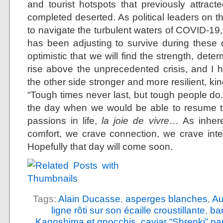
and tourist hotspots that previously attra
completed deserted. As political leaders on t
to navigate the turbulent waters of COVID-19,
has been adjusting to survive during these di
optimistic that we will find the strength, det
rise above the unprecedented crisis, and I 
the other side stronger and more resilient, 
“Tough times never last, but tough people do.
the day when we would be able to resume th
passions in life,
la joie de vivre
… As inhere
comfort, we crave connection, we crave int
Hopefully that day will come soon.
Tags:
Alain Ducasse
,
asperges blanches
,
Au
ligne rôti sur son écaille croustillante
,
ba
Kagoshima et gnocchis
,
caviar “Shrenki” p