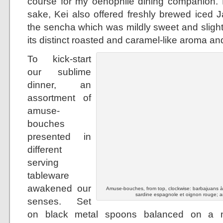
course for my oenophile dining companion. B
sake, Kei also offered freshly brewed iced 
the sencha which was mildly sweet and slight
its distinct roasted and caramel-like aroma and
To kick-start
our sublime
dinner, an
assortment of
amuse-
bouches
presented in
different
serving
tableware
awakened our
Amuse-bouches, from top, clockwise: barbajuans à la
sardine espagnole et oignon rouge; a
senses. Set
on black metal spoons balanced on a mo