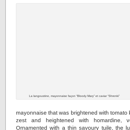
La langoustine, mayonnaise façon “Bloody Mary” et caviar “Shrenki”
mayonnaise that was brightened with tomato k
zest and heightened with homardine, 
Ornamented with a thin savoury tuile, the 