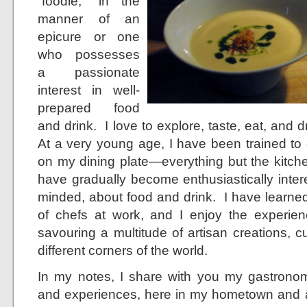
“foodie,” in the
manner of an
epicure or one
who possesses
a passionate
interest in well-
prepared food
and drink. I love to explore, taste, eat, and 
At a very young age, I have been trained to
on my dining plate—everything but the kitch
have gradually become enthusiastically inter
minded, about food and drink. I have learned 
of chefs at work, and I enjoy the experie
savouring a multitude of artisan creations, 
different corners of the world.
In my notes, I share with you my gastronom
and experiences, here in my hometown and 