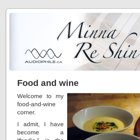
Food and wine
Welcome to my
food-and-wine
corner.
I admit, I have
become a