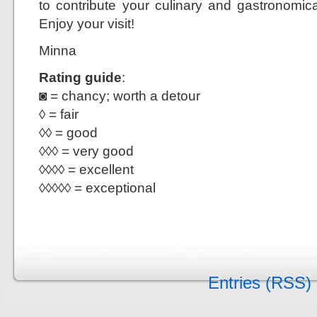
to contribute your culinary and gastronom
Enjoy your visit!
Minna
Rating guide
:
◙ = chancy; worth a detour
◊ = fair
◊◊ = good
◊◊◊ = very good
◊◊◊◊ = excellent
◊◊◊◊◊ = exceptional
Entries (RSS)