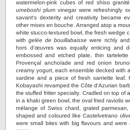
watermelon-pink cubes of red shiso granit
umeboshi
plum vinegar were refreshingly sw
savant’s dexterity and creativity became 
other mises en bouche. Arranged atop a mound 
white stucco-textured bowl, the fresh wedge c
with
gelée de bouillabaisse
were richly and 
hors d’œuvres was equally enticing and de
embossed and etched plate, thin tartelette s
Provençal anchoïade and red onion bruno
creamy yogurt, each ensemble decked with a
sardine and a piece of fresh sarriette leaf.
Kobayashi revamped the Côte d’Azurian barba
the stuffed fritter specialty. Cradled on top of
in a khaki green bowl, the oval fried raviolis w
mélange of Swiss chard, grated parmesan, 
shaped and coloured like Castelvetrano olive
were small bites with big flavours and were