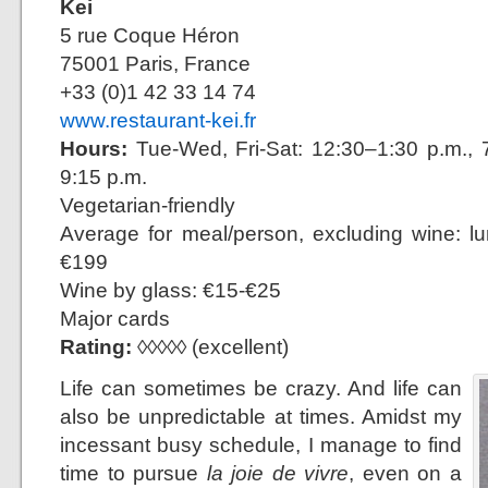
Kei
5 rue Coque Héron
75001 Paris, France
+33 (0)1 42 33 14 74
www.restaurant-kei.fr
Hours:
Tue-Wed, Fri-Sat: 12:30–1:30 p.m., 7
9:15 p.m.
Vegetarian-friendly
Average for meal/person, excluding wine: l
€199
Wine by glass: €15-€25
Major cards
Rating:
◊◊◊◊◊ (excellent)
Life can sometimes be crazy. And life can
also be unpredictable at times. Amidst my
incessant busy schedule, I manage to find
time to pursue
la joie de vivre
, even on a