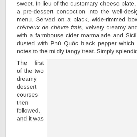
sweet. In lieu of the customary cheese plat
a pre-dessert concoction into the well-desi
menu. Served on a black, wide-rimmed bowl
crémeux de chèvre frais
, velvety creamy and 
with a farmhouse cider marmalade and Sicilia
dusted with Phù Quốc black pepper which l
notes to the mildly tangy treat. Simply splendi
The first
of the two
dreamy
dessert
courses
then
followed,
and it was