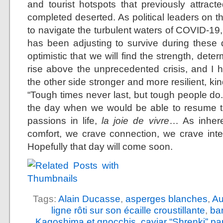
and tourist hotspots that previously attra
completed deserted. As political leaders on t
to navigate the turbulent waters of COVID-19,
has been adjusting to survive during these di
optimistic that we will find the strength, det
rise above the unprecedented crisis, and I 
the other side stronger and more resilient, 
“Tough times never last, but tough people do.
the day when we would be able to resume th
passions in life,
la joie de vivre
… As inhere
comfort, we crave connection, we crave int
Hopefully that day will come soon.
Tags:
Alain Ducasse
,
asperges blanches
,
Au
ligne rôti sur son écaille croustillante
,
ba
Kagoshima et gnocchis
,
caviar “Shrenki” p