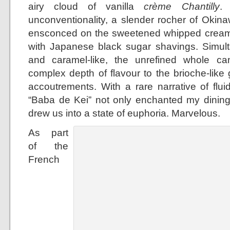
airy cloud of vanilla
crème Chantilly
.
unconventionality, a slender rocher of Oki
ensconced on the sweetened whipped cream 
with Japanese black sugar shavings. Simult
and caramel-like, the unrefined whole 
complex depth of flavour to the brioche-lik
accoutrements. With a rare narrative of fluid
“Baba de Kei” not only enchanted my dinin
drew us into a state of euphoria. Marvelous.
As part
of the
French