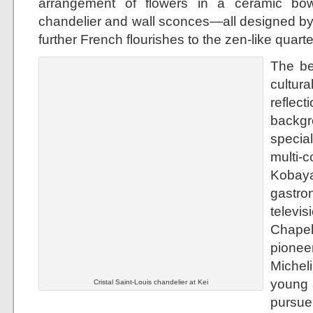
arrangement of flowers in a ceramic bow
chandelier and wall sconces—all designed by
further French flourishes to the zen-like quarte
The be
cultur
refle
backgr
specia
mult
Kobay
gastr
televi
Chapel
pionee
Micheli
young a
Cristal Saint-Louis chandelier at Kei
pursu