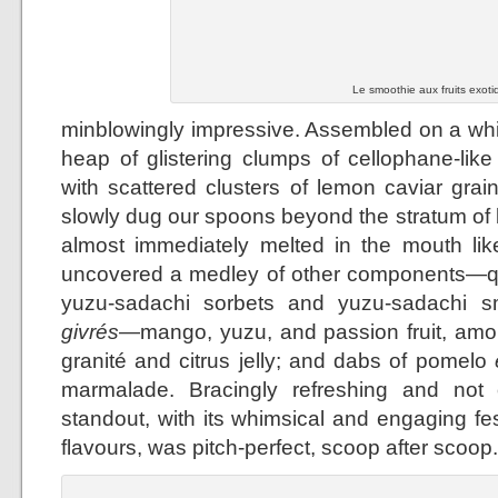
Le smoothie aux fruits exoti
minblowingly impressive. Assembled on a whit
heap of glistering clumps of cellophane-lik
with scattered clusters of lemon caviar grai
slowly dug our spoons beyond the stratum of
almost immediately melted in the mouth lik
uncovered a medley of other components—qu
yuzu-sadachi sorbets and yuzu-sadachi smo
givrés
—mango, yuzu, and passion fruit, amo
granité and citrus jelly; and dabs of pomelo
marmalade. Bracingly refreshing and not 
standout, with its whimsical and engaging fes
flavours, was pitch-perfect, scoop after scoop.