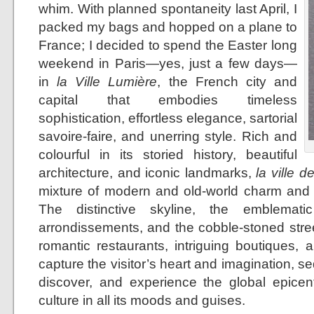
whim. With planned spontaneity last April, I
packed my bags and hopped on a plane to
France; I decided to spend the Easter long
weekend in Paris—yes, just a few days—
in
la Ville Lumière
, the French city and
capital that embodies timeless
sophistication, effortless elegance, sartorial
savoire-faire, and unerring style. Rich and
colourful in its storied history, beautiful
architecture, and iconic landmarks,
la ville d
mixture of modern and old-world charm and 
The distinctive skyline, the emblemati
arrondissements, and the cobble-stoned stree
romantic restaurants, intriguing boutiques, 
capture the visitor’s heart and imagination, se
discover, and experience the global epicent
culture in all its moods and guises.