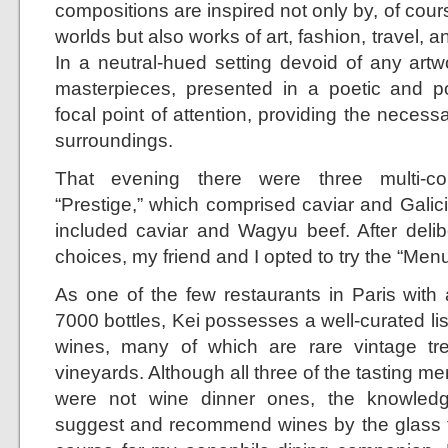
compositions are inspired not only by, of cours
worlds but also works of art, fashion, travel, 
In a neutral-hued setting devoid of any artw
masterpieces, presented in a poetic and 
focal point of attention, providing the neces
surroundings.
That evening there were three multi-co
“Prestige,” which comprised caviar and Galic
included caviar and Wagyu beef. After delib
choices, my friend and I opted to try the “Men
As one of the few restaurants in Paris with 
7000 bottles, Kei possesses a well-curated list
wines, many of which are rare vintage tr
vineyards. Although all three of the tasting me
were not wine dinner ones, the knowledg
suggest and recommend wines by the glass 