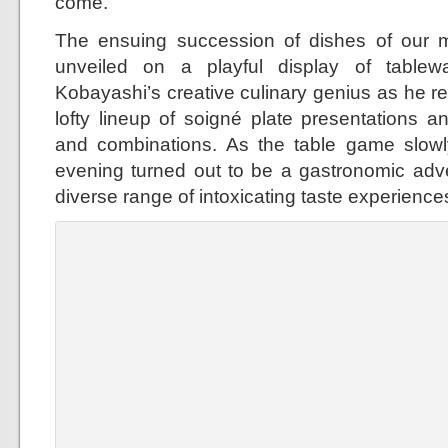
come.
The ensuing succession of dishes of our m
unveiled on a playful display of table
Kobayashi’s creative culinary genius as he re
lofty lineup of soigné plate presentations an
and combinations. As the table game slowl
evening turned out to be a gastronomic adv
diverse range of intoxicating taste experience