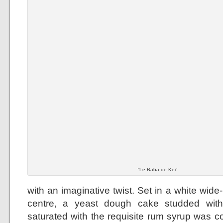
“Le Baba de Kei”
with an imaginative twist. Set in a white wid
centre, a yeast dough cake studded with
saturated with the requisite rum syrup was 