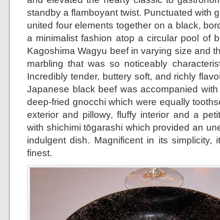
standby a flamboyant twist. Punctuated with g
united four elements together on a black, bor
a minimalist fashion atop a circular pool of b
Kagoshima Wagyu beef in varying size and th
marbling that was so noticeably characterist
Incredibly tender, buttery soft, and richly flav
Japanese black beef was accompanied with 
deep-fried gnocchi which were equally toothso
exterior and pillowy, fluffy interior and a p
with shichimi tōgarashi which provided an un
indulgent dish. Magnificent in its simplicity, 
finest.