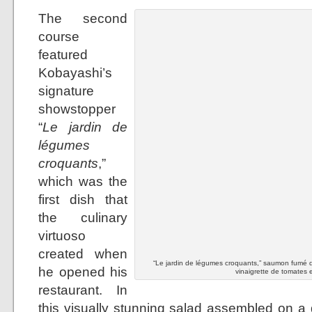
The second
course
featured
Kobayashi’s
signature
showstopper
“
Le jardin de
légumes
croquants
,”
which was the
first dish that
the culinary
virtuoso
created when
“Le jardin de légumes croquants,” saumon fumé d
he opened his
vinaigrette de tomates e
restaurant. In
this visually stunning salad assembled on a 