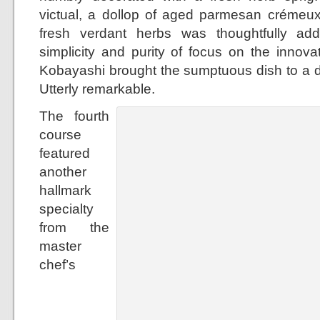
victual, a dollop of aged parmesan crémeux
fresh verdant herbs was thoughtfully ad
simplicity and purity of focus on the innova
Kobayashi brought the sumptuous dish to a dif
Utterly remarkable.
The fourth
course
featured
another
hallmark
specialty
from the
master
chef’s