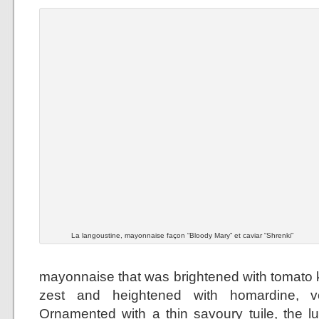
La langoustine, mayonnaise façon “Bloody Mary” et caviar “Shrenki”
mayonnaise that was brightened with tomato k
zest and heightened with homardine, 
Ornamented with a thin savoury tuile, the 