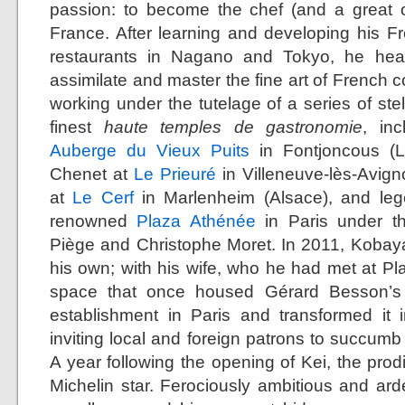
passion: to become the chef (and a great o
France. After learning and developing his Fr
restaurants in Nagano and Tokyo, he head
assimilate and master the fine art of French c
working under the tutelage of a series of ste
finest
haute temples de gastronomie
, in
Auberge du Vieux Puits
in Fontjoncous (L
Chenet at
Le Prieuré
in Villeneuve-lès-Avig
at
Le Cerf
in Marlenheim (Alsace), and leg
renowned
Plaza Athénée
in Paris under th
Piège and Christophe Moret. In 2011, Kobay
his own; with his wife, who he had met at Pl
space that once housed Gérard Besson’s 
establishment in Paris and transformed it 
inviting local and foreign patrons to succumb t
A year following the opening of Kei, the prod
Michelin star. Ferociously ambitious and arde