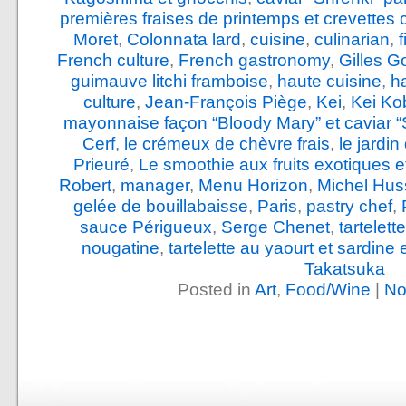
premières fraises de printemps et crevettes 
Moret
,
Colonnata lard
,
cuisine
,
culinarian
,
French culture
,
French gastronomy
,
Gilles G
guimauve litchi framboise
,
haute cuisine
,
h
culture
,
Jean-François Piège
,
Kei
,
Kei Ko
mayonnaise façon “Bloody Mary” et caviar “
Cerf
,
le crémeux de chèvre frais
,
le jardi
Prieuré
,
Le smoothie aux fruits exotiques e
Robert
,
manager
,
Menu Horizon
,
Michel Hus
gelée de bouillabaisse
,
Paris
,
pastry chef
,
sauce Périgueux
,
Serge Chenet
,
tartelet
nougatine
,
tartelette au yaourt et sardine
Takatsuka
Posted in
Art
,
Food/Wine
|
No