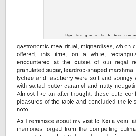
Mignardises—guimauves litchi framboise et tartele
gastronomic meal ritual, mignardises, which c
offered, this time, on a white, rectangula
encountered at the outset of our regal re
granulated sugar, teardrop-shaped marshmal
lychee and raspberry were soft and springy w
with salted butter caramel and nutty nougati
Almost like an after-thought, these cute con
pleasures of the table and concluded the lei
note.
As I reminisce about my visit to Kei a year lat
memories forged from the compelling culina