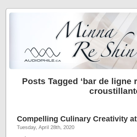
Posts Tagged ‘bar de ligne r
croustillant
Compelling Culinary Creativity at
Tuesday, April 28th, 2020