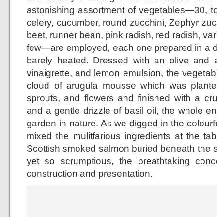
astonishing assortment of vegetables—30, to 
celery, cucumber, round zucchini, Zephyr zuc
beet, runner bean, pink radish, red radish, var
few—are employed, each one prepared in a di
barely heated. Dressed with an olive and
vinaigrette, and lemon emulsion, the vegeta
cloud of arugula mousse which was planted
sprouts, and flowers and finished with a cr
and a gentle drizzle of basil oil, the whole 
garden in nature. As we digged in the colour
mixed the mulitfarious ingredients at the ta
Scottish smoked salmon buried beneath the 
yet so scrumptious, the breathtaking concoc
construction and presentation.