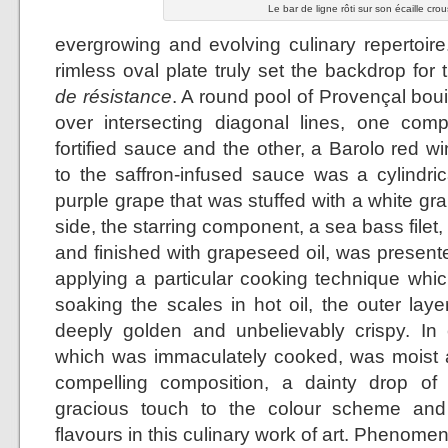
Le bar de ligne rôti sur son écaille crou
evergrowing and evolving culinary repertoire
rimless oval plate truly set the backdrop for
de résistance
. A round pool of Provençal bo
over intersecting diagonal lines, one co
fortified sauce and the other, a Barolo red w
to the saffron-infused sauce was a cylindr
purple grape that was stuffed with a white g
side, the starring component, a sea bass filet,
and finished with grapeseed oil, was presente
applying a particular cooking technique which
soaking the scales in hot oil, the outer lay
deeply golden and unbelievably crispy. In co
which was immaculately cooked, was moist a
compelling composition, a dainty drop of
gracious touch to the colour scheme and
flavours in this culinary work of art. Phenomen