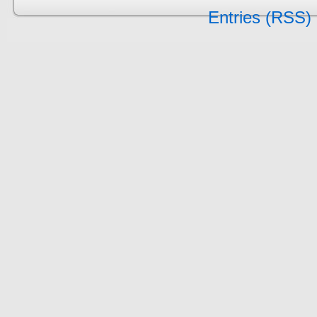
Entries (RSS)