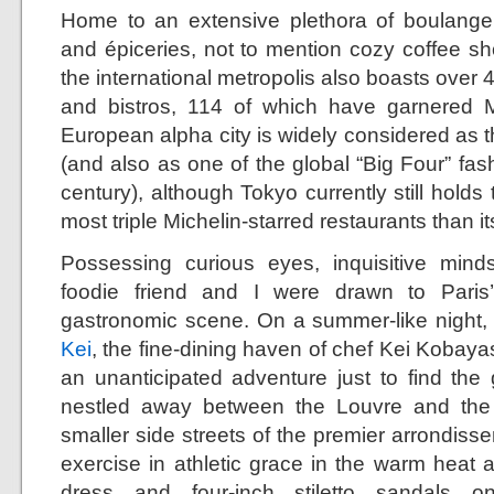
Home to an extensive plethora of boulangeri
and épiceries, not to mention cozy coffee sh
the international metropolis also boasts over 
and bistros, 114 of which have garnered Mi
European alpha city is widely considered as th
(and also as one of the global “Big Four” fashi
century), although Tokyo currently still holds 
most triple Michelin-starred restaurants than i
Possessing curious eyes, inquisitive mind
foodie friend and I were drawn to Paris
gastronomic scene. On a summer-like night, my
Kei
, the fine-dining haven of chef Kei Kobayash
an unanticipated adventure just to find th
nestled away between the Louvre and the
smaller side streets of the premier arrondis
exercise in athletic grace in the warm heat 
dress and four-inch stiletto sandals 