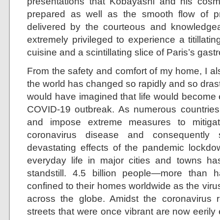
presentations that Kobayashi and his cosm
prepared as well as the smooth flow of pr
delivered by the courteous and knowledgeable
extremely privileged to experience a titillat
cuisine and a scintillating slice of Paris’s ga
From the safety and comfort of my home, I al
the world has changed so rapidly and so drast
would have imagined that life would become e
COVID-19 outbreak. As numerous countries
and impose extreme measures to mitigat
coronavirus disease and consequently 
devastating effects of the pandemic lockdo
everyday life in major cities and towns h
standstill. 4.5 billion people—more than
confined to their homes worldwide as the virus
across the globe. Amidst the coronavirus re
streets that were once vibrant are now eerily