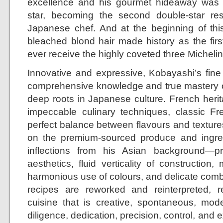
excellence and his gourmet hideaway was 
star, becoming the second double-star re
Japanese chef. And at the beginning of this
bleached blond hair made history as the fir
ever receive the highly coveted three Michelin 
Innovative and expressive, Kobayashi’s fine
comprehensive knowledge and true mastery o
deep roots in Japanese culture. French herit
impeccable culinary techniques, classic Fre
perfect balance between flavours and textures
on the premium-sourced produce and ingredi
inflections from his Asian background—
aesthetics, fluid verticality of construction, 
harmonious use of colours, and delicate combi
recipes are reworked and reinterpreted, r
cuisine that is creative, spontaneous, mod
diligence, dedication, precision, control, and 