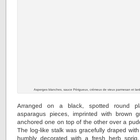
Asperges blanches, sauce Périgueux, crémeux de vieux parmesan et lar
Arranged on a black, spotted round pla
asparagus pieces, imprinted with brown gri
anchored one on top of the other over a pudd
The log-like stalk was gracefully draped wit
humbly decorated with a fresh herb sprig.