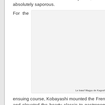
absolutely saporous.
For the
Le bœuf Wagyu de Kagoshi
ensuing course, Kobayashi mounted the French
and elevated the hearty classic to gastronom