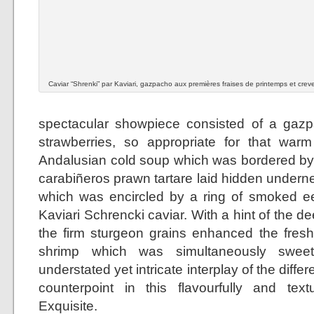
Caviar “Shrenki” par Kaviari, gazpacho aux premières fraises de printemps et crev
spectacular showpiece consisted of a gazp
strawberries, so appropriate for that warm
Andalusian cold soup which was bordered by a
carabiñeros prawn tartare laid hidden undern
which was encircled by a ring of smoked ee
Kaviari Schrencki caviar. With a hint of the de
the firm sturgeon grains enhanced the fresh
shrimp which was simultaneously sweet
understated yet intricate interplay of the diff
counterpoint in this flavourfully and textu
Exquisite.