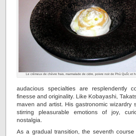
Le crémeux de chèvre frais, marmalade de cidre, poivre noir de Phù Quốc et hui
audacious specialties are resplendently c
finesse and originality. Like Kobayashi, Takats
maven and artist. His gastronomic wizardry s
stirring pleasurable emotions of joy, cur
nostalgia.
As a gradual transition, the seventh cours