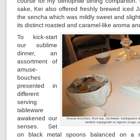
course for my oenophile dining companion. B
sake, Kei also offered freshly brewed iced 
the sencha which was mildly sweet and slight
its distinct roasted and caramel-like aroma and
To kick-start
our sublime
dinner, an
assortment of
amuse-
bouches
presented in
different
serving
tableware
awakened our
Amuse-bouches, from top, clockwise: barbajuans à la
sardine espagnole et oignon rouge; a
senses. Set
on black metal spoons balanced on a mo