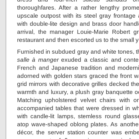
thoroughfares. After a rather lengthy prom
upscale outpost with its steel gray frontage
with double-lite design and brass door handl
arrival, the manager Louie-Marie Robert gr
restaurant and then escorted us to the small y
Furnished in subdued gray and white tones, th
salle à manger
exuded a classic and contem
French and Japanese tradition and modernit
adorned with golden stars graced the front w
grid mirrors with decorative grilles decked th
warmth and luxury, a plush gray banquette oc
Matching upholstered velvet chairs with o
accompanied tables that were dressed in whi
with candle-lit lamps, stemless round glasse
atop wave-shaped oblong plates. As another 
décor, the server station counter was emb