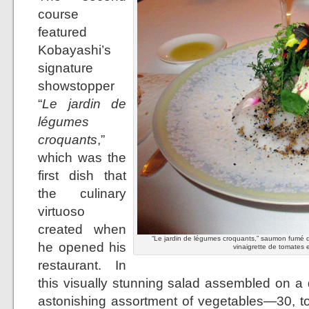
course
featured
Kobayashi’s
signature
showstopper
“
Le jardin de
légumes
croquants
,”
which was the
first dish that
the culinary
virtuoso
created when
“Le jardin de légumes croquants,” saumon fumé d
he opened his
vinaigrette de tomates e
restaurant. In
this visually stunning salad assembled on a 
astonishing assortment of vegetables—30, to 