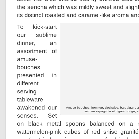
the sencha which was mildly sweet and slight
its distinct roasted and caramel-like aroma and
To kick-start
our sublime
dinner, an
assortment of
amuse-
bouches
presented in
different
serving
tableware
awakened our
Amuse-bouches, from top, clockwise: barbajuans à la
sardine espagnole et oignon rouge; a
senses. Set
on black metal spoons balanced on a mo
watermelon-pink cubes of red shiso granit