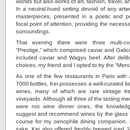
worlds but also works of art, fashion, travel, 
In a neutral-hued setting devoid of any artw
masterpieces, presented in a poetic and 
focal point of attention, providing the neces
surroundings.
That evening there were three multi-co
“Prestige,” which comprised caviar and Galic
included caviar and Wagyu beef. After delib
choices, my friend and I opted to try the “Men
As one of the few restaurants in Paris with 
7000 bottles, Kei possesses a well-curated list
wines, many of which are rare vintage tr
vineyards. Although all three of the tasting me
were not wine dinner ones, the knowledg
suggest and recommend wines by the glass 
course for my oenophile dining companion. B
sake, Kei also offered freshly brewed iced 