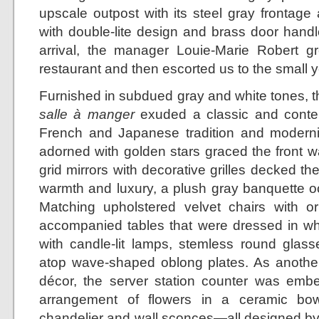
upscale outpost with its steel gray frontage
with double-lite design and brass door handl
arrival, the manager Louie-Marie Robert gr
restaurant and then escorted us to the small y
Furnished in subdued gray and white tones, th
salle à manger
exuded a classic and contem
French and Japanese tradition and modernit
adorned with golden stars graced the front w
grid mirrors with decorative grilles decked th
warmth and luxury, a plush gray banquette oc
Matching upholstered velvet chairs with o
accompanied tables that were dressed in whi
with candle-lit lamps, stemless round glasse
atop wave-shaped oblong plates. As another 
décor, the server station counter was emb
arrangement of flowers in a ceramic bow
chandelier and wall sconces—all designed by