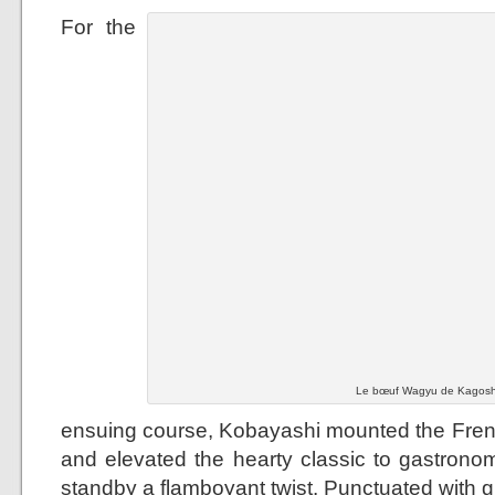
For the
Le bœuf Wagyu de Kagoshi
ensuing course, Kobayashi mounted the French
and elevated the hearty classic to gastronom
standby a flamboyant twist. Punctuated with g