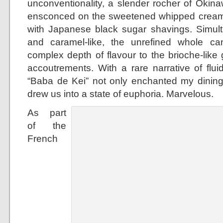
unconventionality, a slender rocher of Oki
ensconced on the sweetened whipped cream 
with Japanese black sugar shavings. Simult
and caramel-like, the unrefined whole 
complex depth of flavour to the brioche-lik
accoutrements. With a rare narrative of fluid
“Baba de Kei” not only enchanted my dinin
drew us into a state of euphoria. Marvelous.
As part
of the
French