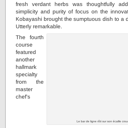
fresh verdant herbs was thoughtfully ad
simplicity and purity of focus on the innova
Kobayashi brought the sumptuous dish to a dif
Utterly remarkable.
The fourth
course
featured
another
hallmark
specialty
from the
master
chef’s
Le bar de ligne rôti sur son écaille crou