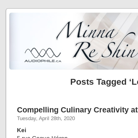
Posts Tagged ‘L
Compelling Culinary Creativity at
Tuesday, April 28th, 2020
Kei