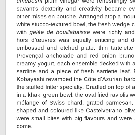
umeboshi
plum vinegar were refreshingly sw
savant’s dexterity and creativity became 
other mises en bouche. Arranged atop a mound 
white stucco-textured bowl, the fresh wedge c
with
gelée de bouillabaisse
were richly and 
hors d’œuvres was equally enticing and de
embossed and etched plate, thin tartelette s
Provençal anchoïade and red onion bruno
creamy yogurt, each ensemble decked with a
sardine and a piece of fresh sarriette leaf.
Kobayashi revamped the Côte d’Azurian barba
the stuffed fritter specialty. Cradled on top of
in a khaki green bowl, the oval fried raviolis w
mélange of Swiss chard, grated parmesan, 
shaped and coloured like Castelvetrano olive
were small bites with big flavours and were
come.