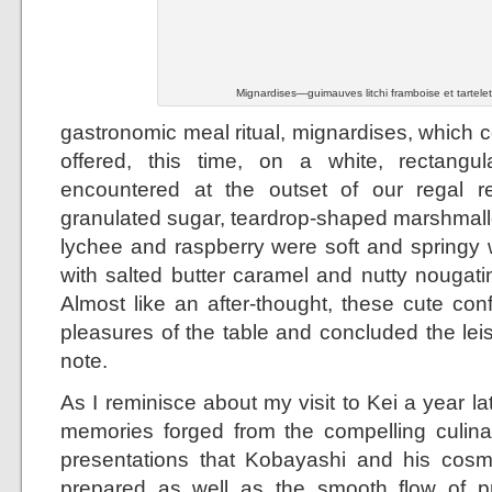
Mignardises—guimauves litchi framboise et tartele
gastronomic meal ritual, mignardises, which c
offered, this time, on a white, rectangula
encountered at the outset of our regal re
granulated sugar, teardrop-shaped marshmal
lychee and raspberry were soft and springy w
with salted butter caramel and nutty nougati
Almost like an after-thought, these cute con
pleasures of the table and concluded the lei
note.
As I reminisce about my visit to Kei a year lat
memories forged from the compelling culina
presentations that Kobayashi and his cosm
prepared as well as the smooth flow of pr