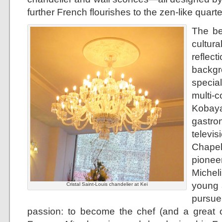
further French flourishes to the zen-like quarte
The be
cultur
refle
backgr
specia
mult
Kobay
gastr
televi
Chapel
pionee
Micheli
young a
Cristal Saint-Louis chandelier at Kei
pursu
passion: to become the chef (and a great o