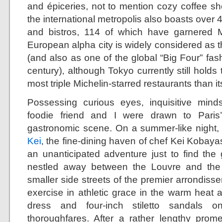
and épiceries, not to mention cozy coffee sh
the international metropolis also boasts over 
and bistros, 114 of which have garnered Mi
European alpha city is widely considered as th
(and also as one of the global “Big Four” fashi
century), although Tokyo currently still holds 
most triple Michelin-starred restaurants than i
Possessing curious eyes, inquisitive mind
foodie friend and I were drawn to Paris
gastronomic scene. On a summer-like night, my
Kei
, the fine-dining haven of chef Kei Kobayash
an unanticipated adventure just to find th
nestled away between the Louvre and the
smaller side streets of the premier arrondis
exercise in athletic grace in the warm heat 
dress and four-inch stiletto sandals 
thoroughfares. After a rather lengthy prom