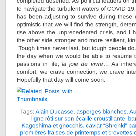
completed deserted. As political leaders on t
to navigate the turbulent waters of COVID-19,
has been adjusting to survive during these di
optimistic that we will find the strength, det
rise above the unprecedented crisis, and I 
the other side stronger and more resilient, 
“Tough times never last, but tough people do.
the day when we would be able to resume th
passions in life,
la joie de vivre
… As inhere
comfort, we crave connection, we crave int
Hopefully that day will come soon.
Tags:
Alain Ducasse
,
asperges blanches
,
Au
ligne rôti sur son écaille croustillante
,
ba
Kagoshima et gnocchis
,
caviar “Shrenki” p
premières fraises de printemps et crevettes 