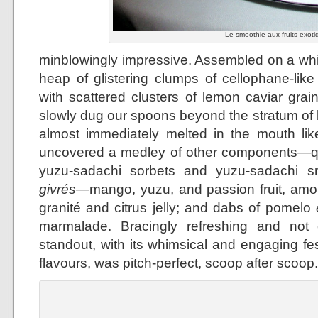
Le smoothie aux fruits exoti
minblowingly impressive. Assembled on a whit
heap of glistering clumps of cellophane-lik
with scattered clusters of lemon caviar grai
slowly dug our spoons beyond the stratum of
almost immediately melted in the mouth lik
uncovered a medley of other components—qu
yuzu-sadachi sorbets and yuzu-sadachi smo
givrés
—mango, yuzu, and passion fruit, amo
granité and citrus jelly; and dabs of pomelo
marmalade. Bracingly refreshing and not 
standout, with its whimsical and engaging fes
flavours, was pitch-perfect, scoop after scoop.