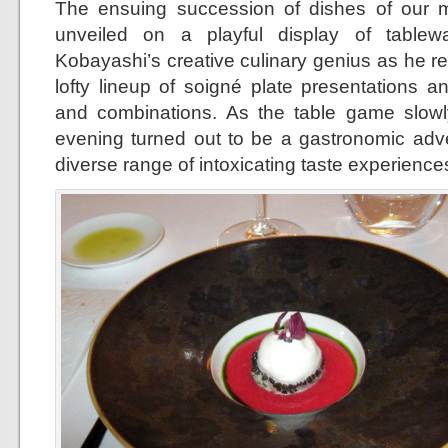
The ensuing succession of dishes of our m
unveiled on a playful display of table
Kobayashi’s creative culinary genius as he re
lofty lineup of soigné plate presentations an
and combinations. As the table game slowl
evening turned out to be a gastronomic adv
diverse range of intoxicating taste experience