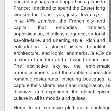
packed my bags and hopped on a plane to
France; I decided to spend the Easter long
weekend in Paris—yes, just a few days—
in
la Ville Lumière
, the French city and
capital that embodies timeless
sophistication, effortless elegance, sartorial
savoire-faire, and unerring style. Rich and
colourful in its storied history, beautiful
architecture, and iconic landmarks,
la ville d
mixture of modern and old-world charm and 
The distinctive skyline, the emblemati
arrondissements, and the cobble-stoned stree
romantic restaurants, intriguing boutiques, 
capture the visitor’s heart and imagination, se
discover, and experience the global epicent
culture in all its moods and guises.
Home to an extensive plethora of boulangeri