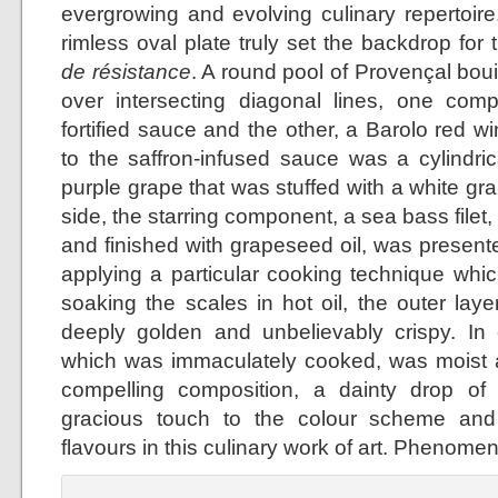
evergrowing and evolving culinary repertoire
rimless oval plate truly set the backdrop for
de résistance
. A round pool of Provençal bo
over intersecting diagonal lines, one co
fortified sauce and the other, a Barolo red w
to the saffron-infused sauce was a cylindr
purple grape that was stuffed with a white g
side, the starring component, a sea bass filet,
and finished with grapeseed oil, was presente
applying a particular cooking technique which
soaking the scales in hot oil, the outer lay
deeply golden and unbelievably crispy. In co
which was immaculately cooked, was moist a
compelling composition, a dainty drop of
gracious touch to the colour scheme and
flavours in this culinary work of art. Phenomen