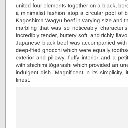
united four elements together on a black, bor
a minimalist fashion atop a circular pool of b
Kagoshima Wagyu beef in varying size and th
marbling that was so noticeably characterist
Incredibly tender, buttery soft, and richly flav
Japanese black beef was accompanied with 
deep-fried gnocchi which were equally toothso
exterior and pillowy, fluffy interior and a p
with shichimi tōgarashi which provided an un
indulgent dish. Magnificent in its simplicity, 
finest.