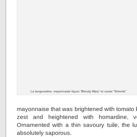
La langoustine, mayonnaise façon “Bloody Mary” et caviar “Shrenki”
mayonnaise that was brightened with tomato k
zest and heightened with homardine, 
Ornamented with a thin savoury tuile, the 
absolutely saporous.