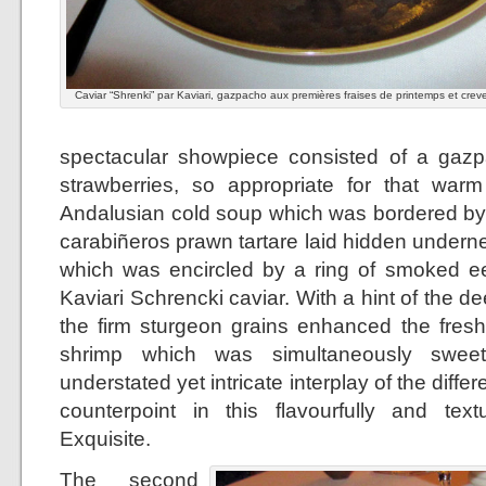
Caviar “Shrenki” par Kaviari, gazpacho aux premières fraises de printemps et crev
spectacular showpiece consisted of a gazp
strawberries, so appropriate for that warm
Andalusian cold soup which was bordered by a
carabiñeros prawn tartare laid hidden undern
which was encircled by a ring of smoked ee
Kaviari Schrencki caviar. With a hint of the de
the firm sturgeon grains enhanced the fresh
shrimp which was simultaneously sweet
understated yet intricate interplay of the diff
counterpoint in this flavourfully and textu
Exquisite.
The second