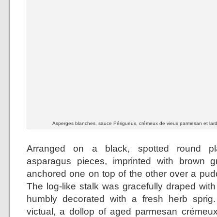
Asperges blanches, sauce Périgueux, crémeux de vieux parmesan et lar
Arranged on a black, spotted round pla
asparagus pieces, imprinted with brown gri
anchored one on top of the other over a pudd
The log-like stalk was gracefully draped wit
humbly decorated with a fresh herb sprig.
victual, a dollop of aged parmesan crémeux