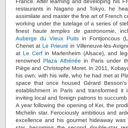
France. After learning and developing his Fr
restaurants in Nagano and Tokyo, he head
assimilate and master the fine art of French c
working under the tutelage of a series of ste
finest
haute temples de gastronomie
, in
Auberge du Vieux Puits
in Fontjoncous (L
Chenet at
Le Prieuré
in Villeneuve-lès-Avig
at
Le Cerf
in Marlenheim (Alsace), and leg
renowned
Plaza Athénée
in Paris under th
Piège and Christophe Moret. In 2011, Kobay
his own; with his wife, who he had met at Pl
space that once housed Gérard Besson’s 
establishment in Paris and transformed it 
inviting local and foreign patrons to succumb t
A year following the opening of Kei, the prod
Michelin star. Ferociously ambitious and arde
excellence and his gourmet hideaway was 
star, becoming the second double-star re