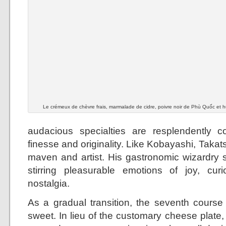
Le crémeux de chèvre frais, marmalade de cidre, poivre noir de Phù Quốc et hui
audacious specialties are resplendently c
finesse and originality. Like Kobayashi, Takats
maven and artist. His gastronomic wizardry s
stirring pleasurable emotions of joy, cur
nostalgia.
As a gradual transition, the seventh cours
sweet. In lieu of the customary cheese plat