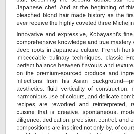
Japanese chef. And at the beginning of this
bleached blond hair made history as the fir
ever receive the highly coveted three Michelin 
Innovative and expressive, Kobayashi’s fine
comprehensive knowledge and true mastery o
deep roots in Japanese culture. French herit
impeccable culinary techniques, classic Fre
perfect balance between flavours and textures
on the premium-sourced produce and ingredi
inflections from his Asian background—
aesthetics, fluid verticality of construction, 
harmonious use of colours, and delicate combi
recipes are reworked and reinterpreted, r
cuisine that is creative, spontaneous, mod
diligence, dedication, precision, control, and 
compositions are inspired not only by, of cours