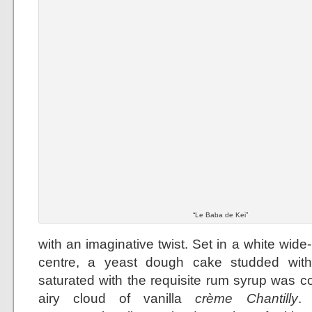
“Le Baba de Kei”
with an imaginative twist. Set in a white wid
centre, a yeast dough cake studded with
saturated with the requisite rum syrup was 
airy cloud of vanilla
crème Chantilly
.