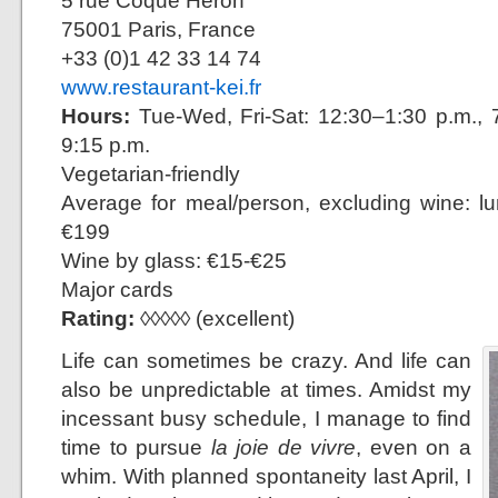
5 rue Coque Héron
75001 Paris, France
+33 (0)1 42 33 14 74
www.restaurant-kei.fr
Hours:
Tue-Wed, Fri-Sat: 12:30–1:30 p.m., 7
9:15 p.m.
Vegetarian-friendly
Average for meal/person, excluding wine: l
€199
Wine by glass: €15-€25
Major cards
Rating:
◊◊◊◊◊ (excellent)
Life can sometimes be crazy. And life can
also be unpredictable at times. Amidst my
incessant busy schedule, I manage to find
time to pursue
la joie de vivre
, even on a
whim. With planned spontaneity last April, I