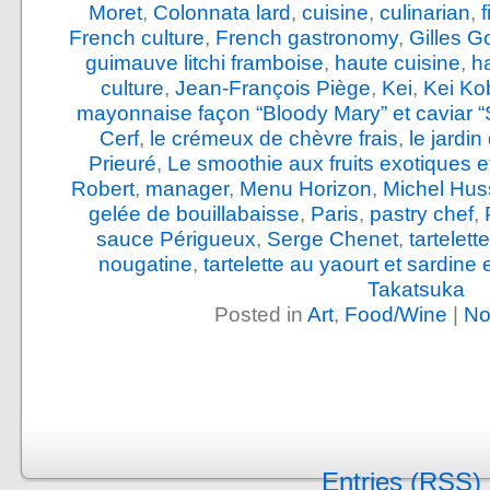
Moret
,
Colonnata lard
,
cuisine
,
culinarian
,
French culture
,
French gastronomy
,
Gilles G
guimauve litchi framboise
,
haute cuisine
,
h
culture
,
Jean-François Piège
,
Kei
,
Kei Ko
mayonnaise façon “Bloody Mary” et caviar “
Cerf
,
le crémeux de chèvre frais
,
le jardi
Prieuré
,
Le smoothie aux fruits exotiques e
Robert
,
manager
,
Menu Horizon
,
Michel Hus
gelée de bouillabaisse
,
Paris
,
pastry chef
,
sauce Périgueux
,
Serge Chenet
,
tartelet
nougatine
,
tartelette au yaourt et sardine
Takatsuka
Posted in
Art
,
Food/Wine
|
No
Entries (RSS)