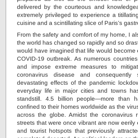
delivered by the courteous and knowledgeable
extremely privileged to experience a titillat
cuisine and a scintillating slice of Paris’s ga
From the safety and comfort of my home, I al
the world has changed so rapidly and so drast
would have imagined that life would become e
COVID-19 outbreak. As numerous countries
and impose extreme measures to mitigat
coronavirus disease and consequently 
devastating effects of the pandemic lockdo
everyday life in major cities and towns h
standstill. 4.5 billion people—more than
confined to their homes worldwide as the virus
across the globe. Amidst the coronavirus re
streets that were once vibrant are now eerily
and tourist hotspots that previously attra