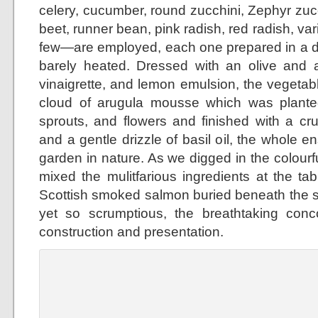
celery, cucumber, round zucchini, Zephyr zuc
beet, runner bean, pink radish, red radish, var
few—are employed, each one prepared in a di
barely heated. Dressed with an olive and
vinaigrette, and lemon emulsion, the vegeta
cloud of arugula mousse which was planted
sprouts, and flowers and finished with a cr
and a gentle drizzle of basil oil, the whole 
garden in nature. As we digged in the colour
mixed the mulitfarious ingredients at the ta
Scottish smoked salmon buried beneath the 
yet so scrumptious, the breathtaking concoc
construction and presentation.