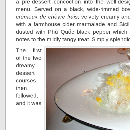
a pre-dessert concoction into the well-desi
menu. Served on a black, wide-rimmed bowl
crémeux de chèvre frais
, velvety creamy and 
with a farmhouse cider marmalade and Sicilia
dusted with Phù Quốc black pepper which l
notes to the mildly tangy treat. Simply splendi
The first
of the two
dreamy
dessert
courses
then
followed,
and it was