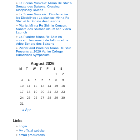
La Scena Musicale: Minna Re Shin’s
Sonate des Saisons: Crossing
Disciplinary Divides
La Scena Musicale : Circuler entre
les Disciplines : La pianiste Minna Re
Shin et la Sonate des Saisons
Pianist Minna Re Shin in Concert:
Sonate des Saisons Album and Video
Launch
La Pianiste Minna Re Shin en
concert : lancement de l’album et de
vidéo Sonate des Saisons
Pianist and Producer Minna Re Shin
Presents at 2026 Vanier College
Humanities Symposium
August 2026
M
T
W
T
F
S
S
1
2
3
4
5
6
7
8
9
10
11
12
13
14
15
16
17
18
19
20
21
22
23
24
25
26
27
28
29
30
31
« Apr
Links
Login
My official website
ombú productions