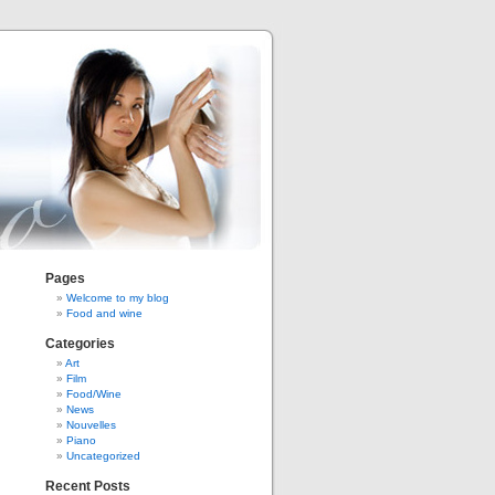
Pages
Welcome to my blog
Food and wine
Categories
Art
Film
Food/Wine
News
Nouvelles
Piano
Uncategorized
Recent Posts