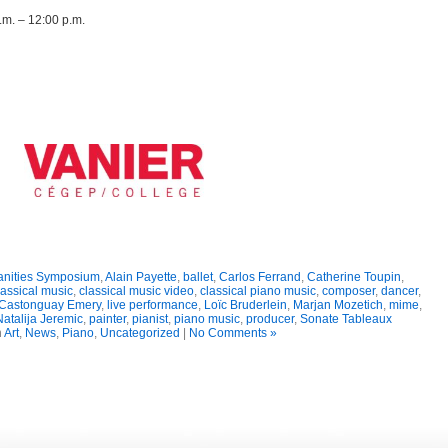
m. – 12:00 p.m.
anities Symposium
,
Alain Payette
,
ballet
,
Carlos Ferrand
,
Catherine Toupin
,
lassical music
,
classical music video
,
classical piano music
,
composer
,
dancer
,
Castonguay Emery
,
live performance
,
Loïc Bruderlein
,
Marjan Mozetich
,
mime
,
atalija Jeremic
,
painter
,
pianist
,
piano music
,
producer
,
Sonate Tableaux
n
Art
,
News
,
Piano
,
Uncategorized
|
No Comments »