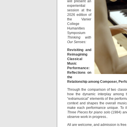
will present an
experiential
session at the
2026 edition of
the Vanier
College
Humanities
Symposium
Thinking with
Our
Senses:
Revisiting and
Reimagining
Classical
Music
Performance:
Reflections on
the
Relationship among Composer, Perf
Through the comparison of two classic
how the dynamic interplay among th
“extramusical” elements of the perform
context and shapes the overall music
make each performance unique. To illu
Three Pieces for piano solo
(1984) and
observe work in progress..
All are welcome, and admission is free