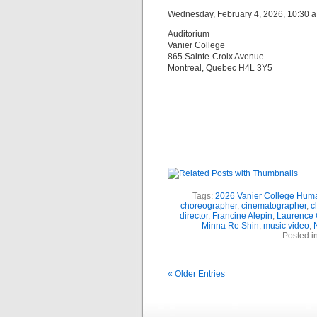
Wednesday, February 4, 2026, 10:30 a.
Auditorium
Vanier College
865 Sainte-Croix Avenue
Montreal, Quebec H4L 3Y5
Tags:
2026 Vanier College Hum
choreographer
,
cinematographer
,
c
director
,
Francine Alepin
,
Laurence 
Minna Re Shin
,
music video
,
N
Posted i
« Older Entries