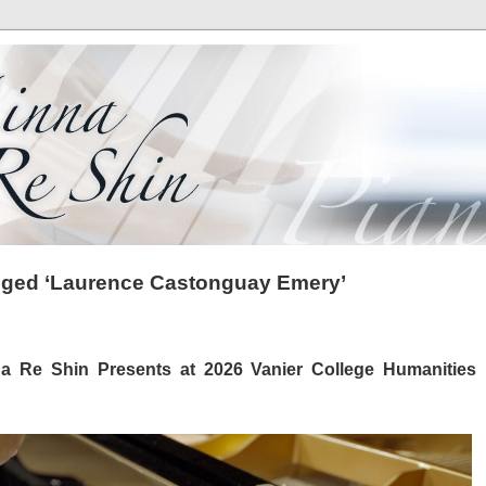
gged ‘Laurence Castonguay Emery’
na Re Shin Presents at 2026 Vanier College Humanities