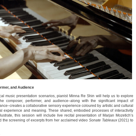
ormer, and Audience
al music presentation scenarios, pianist Minna Re Shin will help us to explore
e composer, performer, and audience–along with the significant impact of
ance–creates a collaborative sensory experience coloured by artistic and cultural
al experience and meaning. These shared, embodied processes of interactivity
strate, this session will include live recital presentation of Marjan Mozetich’s
 the screening of excerpts from her acclaimed video
Sonate Tableaux
(2021) to
.