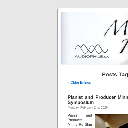
Posts Ta
« Older Entries
Pianist and Producer Min
Symposium
Monday, February 2nd, 2026
Pianist and
Producer
Minna Re Shin